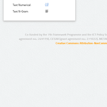
Text Numerical:
Text N-Gram:
Co-funded by the 7th Framework Programme and the ICT Policy S
agreement no.: 249119), CESAR (grant agreement no.: 271022), META
Creative Commons Attribution-NonCommer