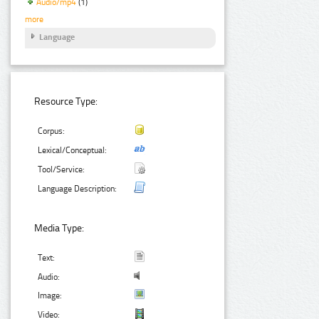
Audio/mp4
(1)
more
Language
Resource Type:
Corpus:
Lexical/Conceptual:
Tool/Service:
Language Description:
Media Type:
Text:
Audio:
Image:
Video: