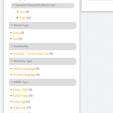
InputInfo/OutputInfo Media Type
Text
(1)
Audio
(1)
Media Type
Audio
(1)
Text
(1)
Availability
Available - Unrestricted Use
(1)
Modality Type
Spoken Language
(1)
Written Language
(1)
MIME Type
Audio/ AMR
(1)
Audio/mpeg
(1)
Audio/ogg
(1)
Audio/wav
(1)