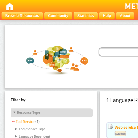
Browse Resources
Community
Statistics
Help
About
1 Language R
Filter by:
Resource Type
Tool Service
(1)
Web service f
Tool/Service Type
Estonian
Language Dependent