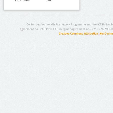
Text N-Gram:
Co-funded by the 7th Framework Programme and the ICT Policy S
agreement no.: 249119), CESAR (grant agreement no.: 271022), META
Creative Commons Attribution-NonCommer