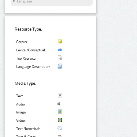
Language
Resource Type:
Corpus:
Lexical/Conceptual:
Tool/Service:
Language Description:
Media Type:
Text:
Audio:
Image:
Video:
Text Numerical: