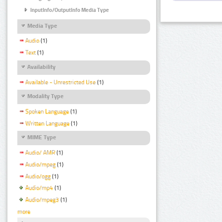
InputInfo/OutputInfo Media Type
Media Type
Audio
(1)
Text
(1)
Availability
Available - Unrestricted Use
(1)
Modality Type
Spoken Language
(1)
Written Language
(1)
MIME Type
Audio/ AMR
(1)
Audio/mpeg
(1)
Audio/ogg
(1)
Audio/mp4
(1)
Audio/mpeg3
(1)
more