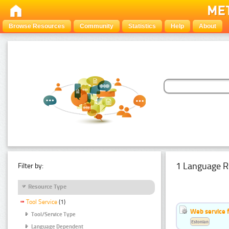
Browse Resources
Community
Statistics
Help
About
1 Language R
Filter by:
Resource Type
Tool Service
(1)
Web service f
Tool/Service Type
Estonian
Language Dependent