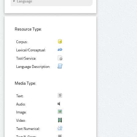
Language
Resource Type:
Corpus:
Lexical/Conceptual:
Tool/Service:
Language Description:
Media Type:
Text:
Audio:
Image:
Video:
Text Numerical: