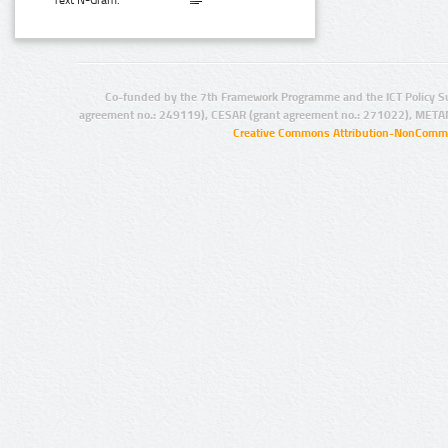
Text N-Gram:
Co-funded by the 7th Framework Programme and the ICT Policy S
agreement no.: 249119), CESAR (grant agreement no.: 271022), META
Creative Commons Attribution-NonCommer