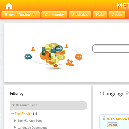
Browse Resources
Community
Statistics
Help
About
1 Language R
Filter by:
Resource Type
Tool Service
(1)
Web service f
Tool/Service Type
Estonian
Language Dependent