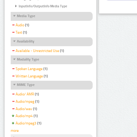
InputInfo/OutputInfo Media Type
Media Type
Audio
(1)
Text
(1)
Availability
Available - Unrestricted Use
(1)
Modality Type
Spoken Language
(1)
Written Language
(1)
MIME Type
Audio/ AMR
(1)
Audio/mpeg
(1)
Audio/wav
(1)
Audio/mp4
(1)
Audio/mpeg3
(1)
more