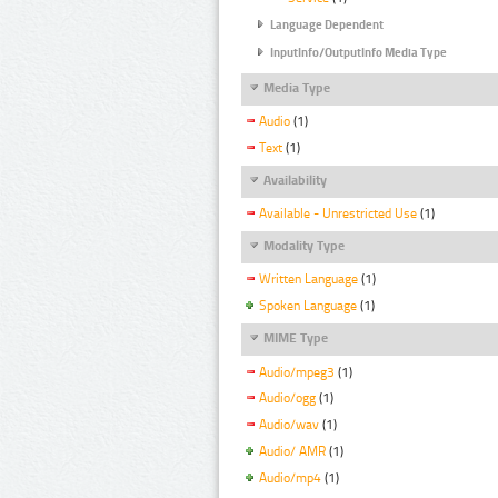
Language Dependent
InputInfo/OutputInfo Media Type
Media Type
Audio
(1)
Text
(1)
Availability
Available - Unrestricted Use
(1)
Modality Type
Written Language
(1)
Spoken Language
(1)
MIME Type
Audio/mpeg3
(1)
Audio/ogg
(1)
Audio/wav
(1)
Audio/ AMR
(1)
Audio/mp4
(1)