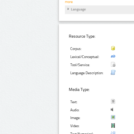
more
Language
Resource Type:
Corpus:
Lexical/Conceptual:
Tool/Service:
Language Description:
Media Type:
Text:
Audio:
Image:
Video:
Text Numerical: