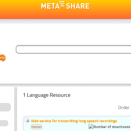
1 Language Resource
Order 
Web service for transcribing long speech recordings
Estonian