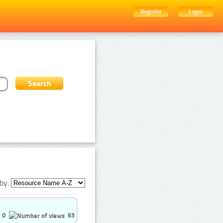
Register
Login
by:
0
63