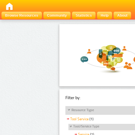
Browse Resources
Community
Statistics
Help
About
Filter by:
Resource Type
Tool Service
(1)
Tool/Service Type
Service
(1)