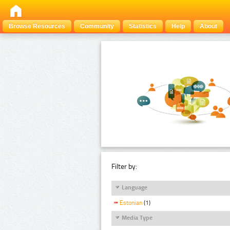
Browse Resources
Community
Statistics
Help
About
Filter by:
Language
Estonian
(1)
Media Type