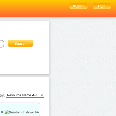
Register
Login
by:
0
64