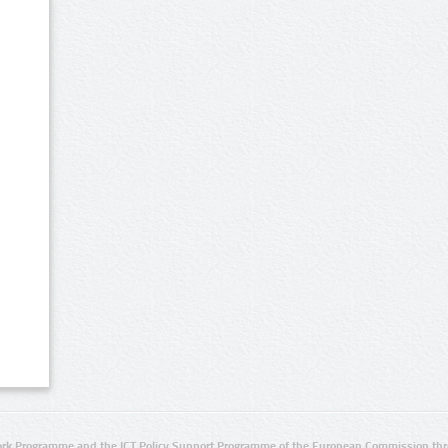
rk Programme and the ICT Policy Support Programme of the European Commission thro