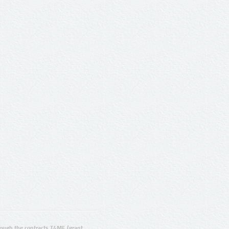
ugh the contracts T4ME (grant