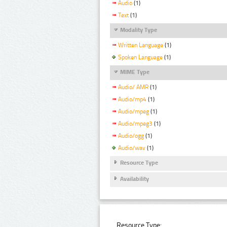
Audio
(1)
Text
(1)
Modality Type
Written Language
(1)
Spoken Language
(1)
MIME Type
Audio/ AMR
(1)
Audio/mp4
(1)
Audio/mpeg
(1)
Audio/mpeg3
(1)
Audio/ogg
(1)
Audio/wav
(1)
Resource Type
Availability
Resource Type: