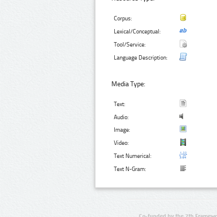
Corpus:
Lexical/Conceptual:
Tool/Service:
Language Description:
Media Type:
Text:
Audio:
Image:
Video:
Text Numerical:
Text N-Gram:
Co-funded by the 7th Framewo