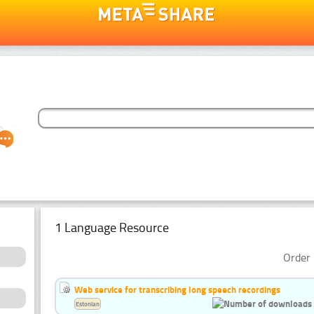
1 Language Resource
Order 
Web service for transcribing long speech recordings
Estonian