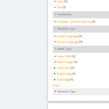
Audio
(1)
Text
(1)
Availability
Available - Unrestricted Use
(1)
Modality Type
Spoken Language
(1)
Written Language
(1)
MIME Type
Audio/ AMR
(1)
Audio/mpeg3
(1)
Audio/mp4
(1)
Audio/mpeg
(1)
Audio/ogg
(1)
more
Resource Type