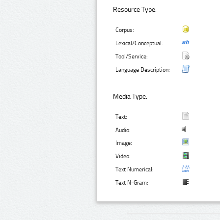
Resource Type:
Corpus:
Lexical/Conceptual:
Tool/Service:
Language Description:
Media Type:
Text:
Audio:
Image:
Video:
Text Numerical:
Text N-Gram: