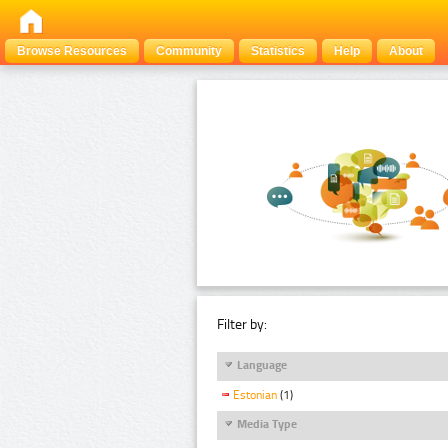
Browse Resources
Community
Statistics
Help
About
Filter by:
Language
Estonian
(1)
Media Type