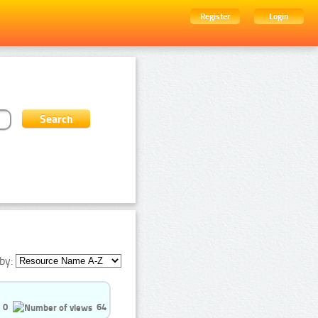
Register
Login
by:
0
64