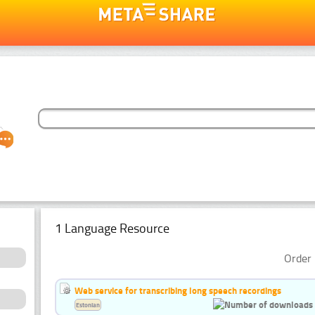
1 Language Resource
Order 
Web service for transcribing long speech recordings
Estonian