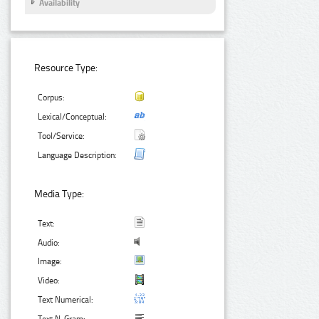
Availability
Resource Type:
Corpus:
Lexical/Conceptual:
Tool/Service:
Language Description:
Media Type:
Text:
Audio:
Image:
Video:
Text Numerical: