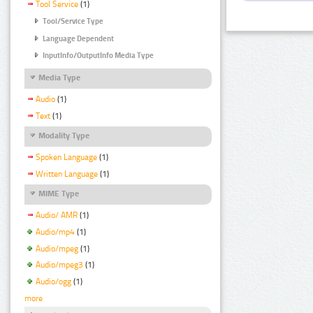
Tool Service
(1)
Tool/Service Type
Language Dependent
InputInfo/OutputInfo Media Type
Media Type
Audio
(1)
Text
(1)
Modality Type
Spoken Language
(1)
Written Language
(1)
MIME Type
Audio/ AMR
(1)
Audio/mp4
(1)
Audio/mpeg
(1)
Audio/mpeg3
(1)
Audio/ogg
(1)
more