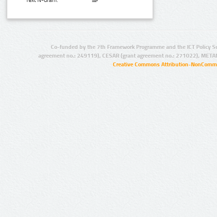
Text N-Gram:
Co-funded by the 7th Framework Programme and the ICT Policy S
agreement no.: 249119), CESAR (grant agreement no.: 271022), META
Creative Commons Attribution-NonCommer