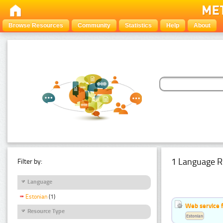
Browse Resources
Community
Statistics
Help
About
1 Language R
Filter by:
Language
Estonian
(1)
Web service f
Resource Type
Estonian