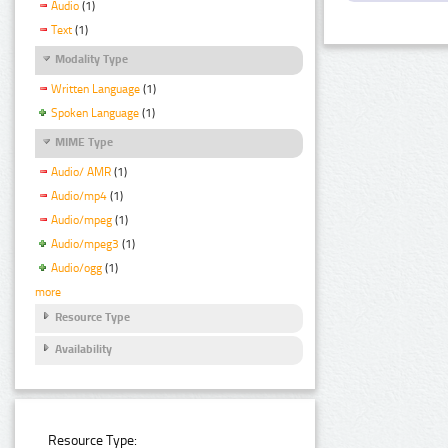
Audio
(1)
Text
(1)
Modality Type
Written Language
(1)
Spoken Language
(1)
MIME Type
Audio/ AMR
(1)
Audio/mp4
(1)
Audio/mpeg
(1)
Audio/mpeg3
(1)
Audio/ogg
(1)
more
Resource Type
Availability
Resource Type: