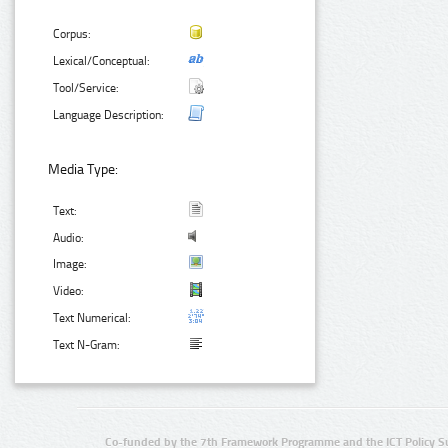
Corpus:
Lexical/Conceptual:
Tool/Service:
Language Description:
Media Type:
Text:
Audio:
Image:
Video:
Text Numerical:
Text N-Gram:
Co-funded by the 7th Framework Programme and the ICT Policy S