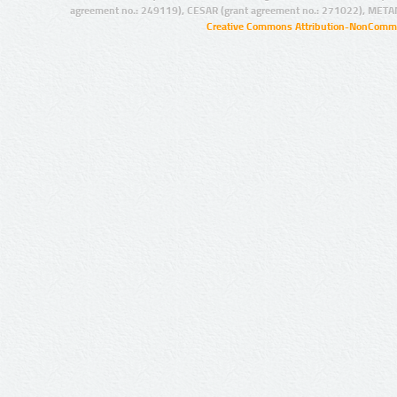
agreement no.: 249119), CESAR (grant agreement no.: 271022), META
Creative Commons Attribution-NonCommer