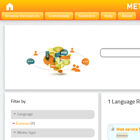
Browse Resources
Community
Statistics
Help
About
1 Language R
Filter by:
Language
Estonian
(1)
Web service f
Media Type
Estonian