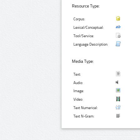
Resource Type:
Corpus:
Lexical/Conceptual:
Tool/Service:
Language Description:
Media Type:
Text:
Audio:
Image:
Video:
Text Numerical:
Text N-Gram: