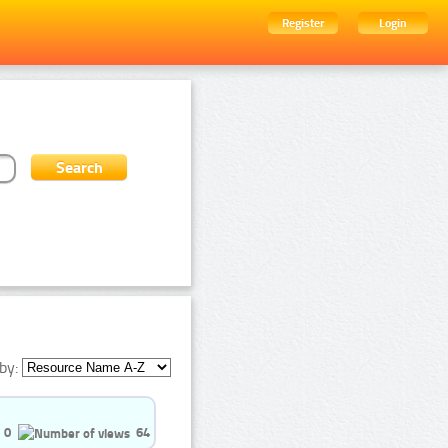
Register
Login
by:
0
64