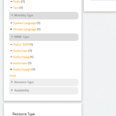
Audio
(1)
Text
(1)
Modality Type
Spoken Language
(1)
Written Language
(1)
MIME Type
Audio/ AMR
(1)
Audio/mp4
(1)
Audio/mpeg
(1)
Audio/wav
(1)
Audio/mpeg3
(1)
more
Resource Type
Availability
Resource Type: