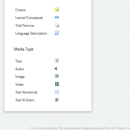
Corpus:
Lexical/Conceptual:
Tool/Service:
Language Description:
Media Type:
Text:
Audio:
Image:
Video:
Text Numerical:
Text N-Gram:
Co-funded by the 7th Framework Programme and the ICT Policy S