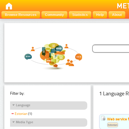
Browse Resources
Community
Statistics
Help
About
1 Language R
Filter by:
Language
Estonian
(1)
Web service f
Media Type
Estonian