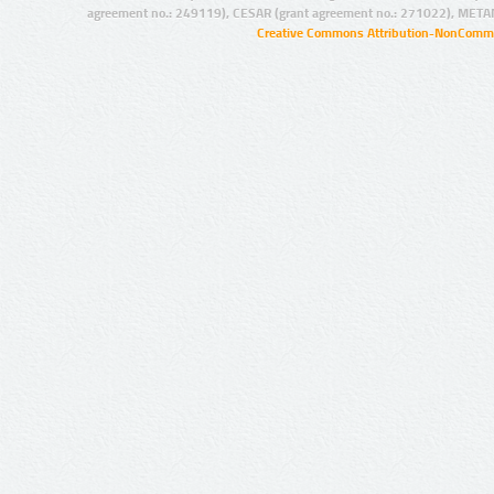
agreement no.: 249119), CESAR (grant agreement no.: 271022), META
Creative Commons Attribution-NonCommer