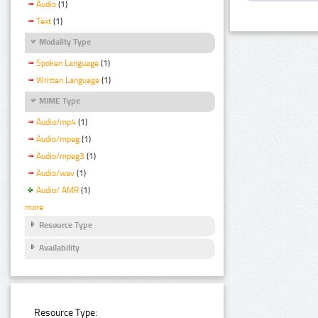
Audio
(1)
Text
(1)
Modality Type
Spoken Language
(1)
Written Language
(1)
MIME Type
Audio/mp4
(1)
Audio/mpeg
(1)
Audio/mpeg3
(1)
Audio/wav
(1)
Audio/ AMR
(1)
more
Resource Type
Availability
Resource Type: