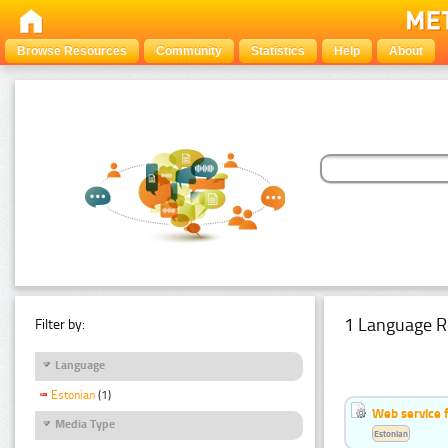
Browse Resources
Community
Statistics
Help
About
1 Language R
Filter by:
Language
Estonian
(1)
Web service f
Media Type
Estonian