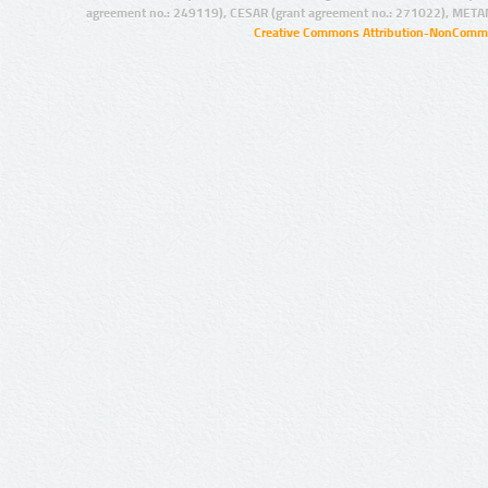
agreement no.: 249119), CESAR (grant agreement no.: 271022), META
Creative Commons Attribution-NonCommer