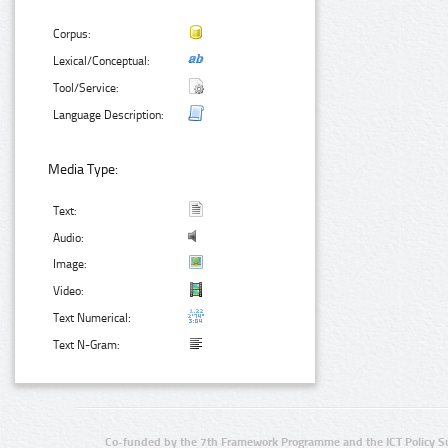
Corpus:
Lexical/Conceptual:
Tool/Service:
Language Description:
Media Type:
Text:
Audio:
Image:
Video:
Text Numerical:
Text N-Gram:
Co-funded by the 7th Framework Programme and the ICT Policy S