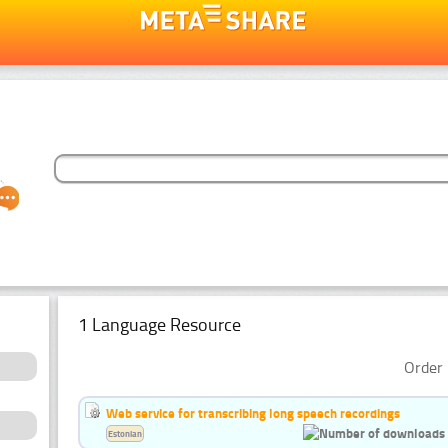
1 Language Resource
Order 
Web service for transcribing long speech recordings
Estonian