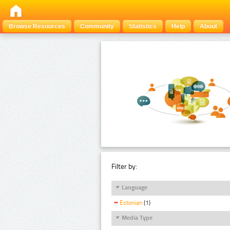
Browse Resources
Community
Statistics
Help
About
Filter by:
Language
Estonian
(1)
Media Type