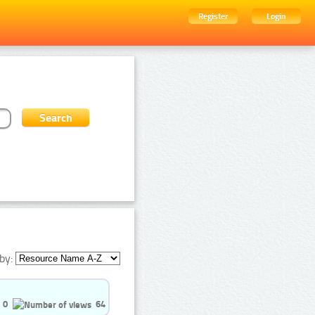
Register
Login
by:
0
64