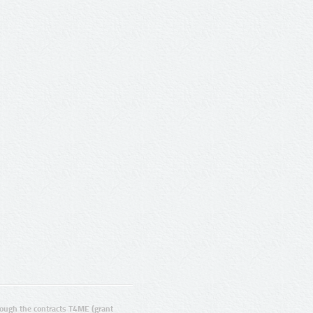
ugh the contracts T4ME (grant