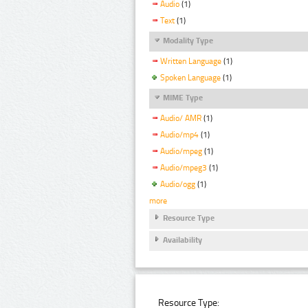
Audio
(1)
Text
(1)
Modality Type
Written Language
(1)
Spoken Language
(1)
MIME Type
Audio/ AMR
(1)
Audio/mp4
(1)
Audio/mpeg
(1)
Audio/mpeg3
(1)
Audio/ogg
(1)
more
Resource Type
Availability
Resource Type: