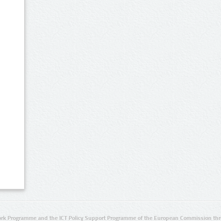
rk Programme and the ICT Policy Support Programme of the European Commission thro