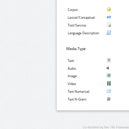
Corpus:
Lexical/Conceptual:
Tool/Service:
Language Description:
Media Type:
Text:
Audio:
Image:
Video:
Text Numerical:
Text N-Gram:
Co-funded by the 7th Framewo