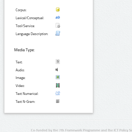
Corpus:
Lexical/Conceptual:
Tool/Service:
Language Description:
Media Type:
Text:
Audio:
Image:
Video:
Text Numerical:
Text N-Gram:
Co-funded by the 7th Framework Programme and the ICT Policy S