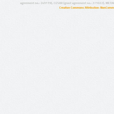
agreement no.: 249119), CESAR (grant agreement no.: 271022), META
Creative Commons Attribution-NonCommer