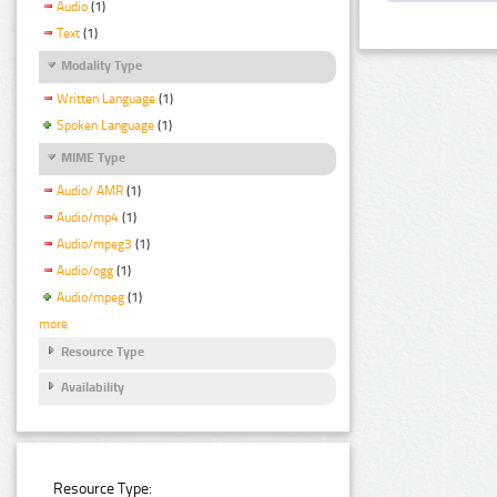
Audio
(1)
Text
(1)
Modality Type
Written Language
(1)
Spoken Language
(1)
MIME Type
Audio/ AMR
(1)
Audio/mp4
(1)
Audio/mpeg3
(1)
Audio/ogg
(1)
Audio/mpeg
(1)
more
Resource Type
Availability
Resource Type: