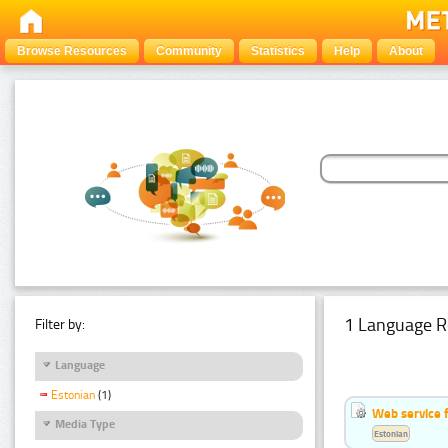
Browse Resources
Community
Statistics
Help
About
1 Language R
Filter by:
Language
Estonian
(1)
Web service f
Media Type
Estonian