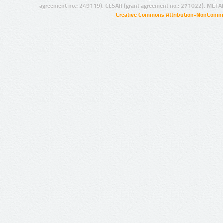
agreement no.: 249119), CESAR (grant agreement no.: 271022), META
Creative Commons Attribution-NonCommer