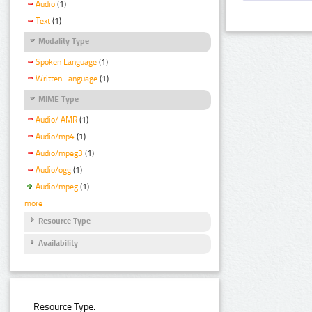
Audio
(1)
Text
(1)
Modality Type
Spoken Language
(1)
Written Language
(1)
MIME Type
Audio/ AMR
(1)
Audio/mp4
(1)
Audio/mpeg3
(1)
Audio/ogg
(1)
Audio/mpeg
(1)
more
Resource Type
Availability
Resource Type: