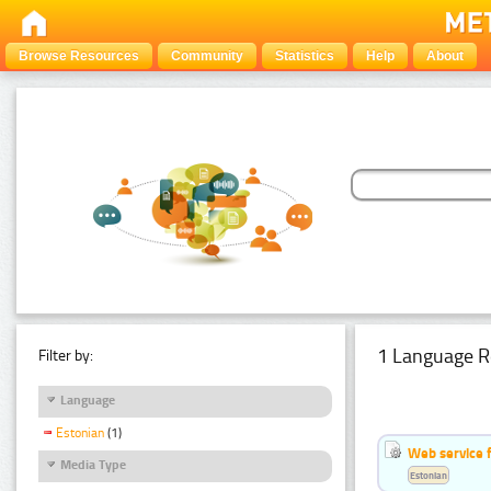
Browse Resources
Community
Statistics
Help
About
1 Language R
Filter by:
Language
Estonian
(1)
Web service f
Media Type
Estonian