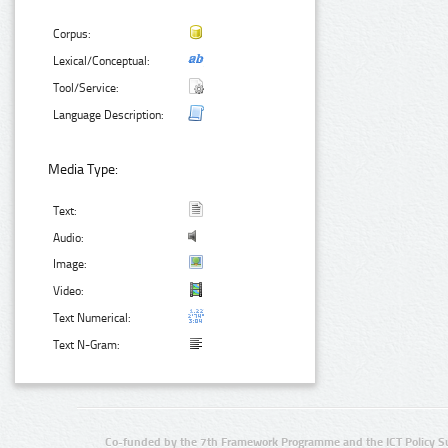
Corpus:
Lexical/Conceptual:
Tool/Service:
Language Description:
Media Type:
Text:
Audio:
Image:
Video:
Text Numerical:
Text N-Gram:
Co-funded by the 7th Framework Programme and the ICT Policy S