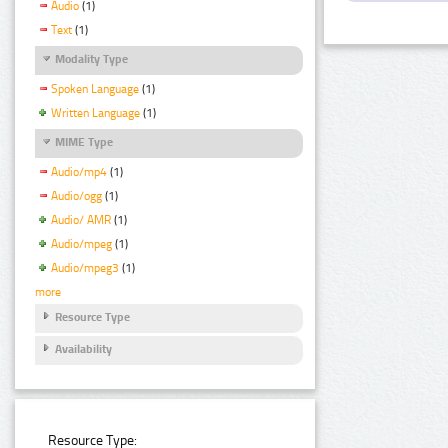
Audio
(1)
Text
(1)
Modality Type
Spoken Language
(1)
Written Language
(1)
MIME Type
Audio/mp4
(1)
Audio/ogg
(1)
Audio/ AMR
(1)
Audio/mpeg
(1)
Audio/mpeg3
(1)
more
Resource Type
Availability
Resource Type: