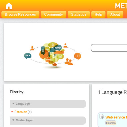
Browse Resources
Community
Statistics
Help
About
1 Language R
Filter by:
Language
Estonian
(1)
Web service f
Media Type
Estonian