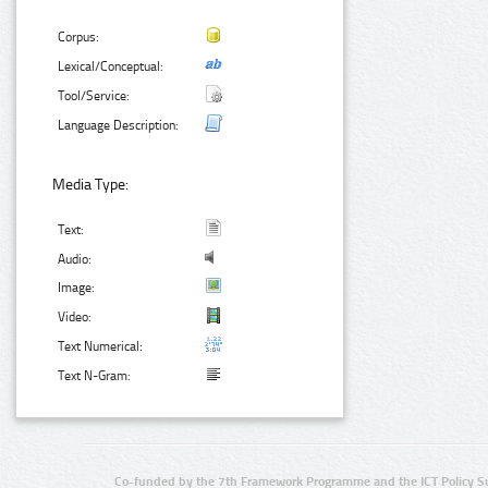
Corpus:
Lexical/Conceptual:
Tool/Service:
Language Description:
Media Type:
Text:
Audio:
Image:
Video:
Text Numerical:
Text N-Gram:
Co-funded by the 7th Framework Programme and the ICT Policy S