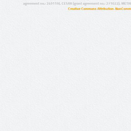
agreement no.: 249119), CESAR (grant agreement no.: 271022), META
Creative Commons Attribution-NonCommer