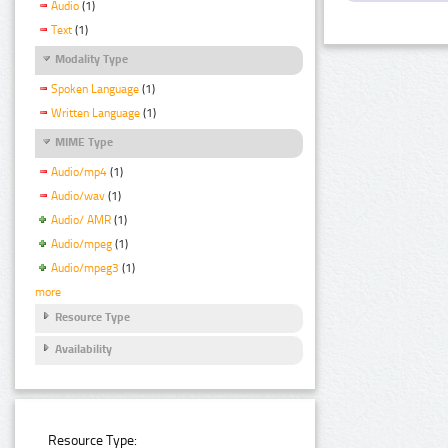
Audio
(1)
Text
(1)
Modality Type
Spoken Language
(1)
Written Language
(1)
MIME Type
Audio/mp4
(1)
Audio/wav
(1)
Audio/ AMR
(1)
Audio/mpeg
(1)
Audio/mpeg3
(1)
more
Resource Type
Availability
Resource Type: