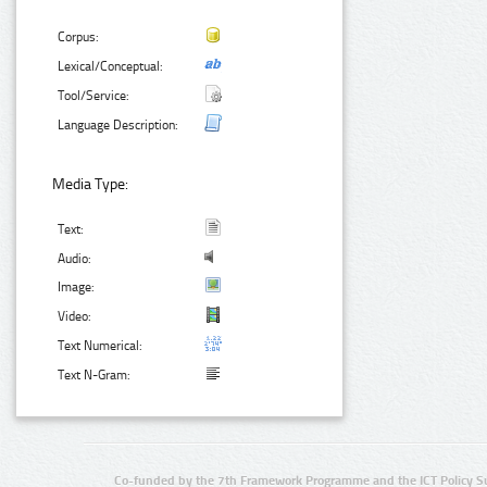
Corpus:
Lexical/Conceptual:
Tool/Service:
Language Description:
Media Type:
Text:
Audio:
Image:
Video:
Text Numerical:
Text N-Gram:
Co-funded by the 7th Framework Programme and the ICT Policy S