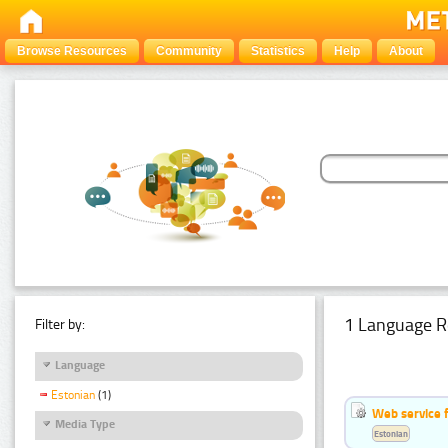
Browse Resources
Community
Statistics
Help
About
1 Language R
Filter by:
Language
Estonian
(1)
Web service f
Media Type
Estonian