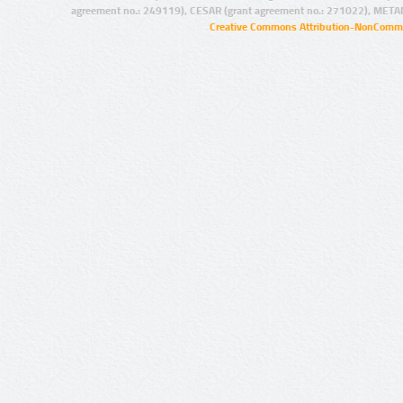
agreement no.: 249119), CESAR (grant agreement no.: 271022), META
Creative Commons Attribution-NonCommer