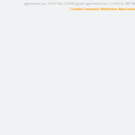
agreement no.: 249119), CESAR (grant agreement no.: 271022), META
Creative Commons Attribution-NonCommer