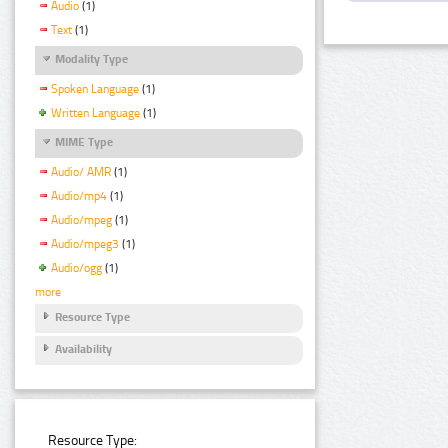
Audio
(1)
Text
(1)
Modality Type
Spoken Language
(1)
Written Language
(1)
MIME Type
Audio/ AMR
(1)
Audio/mp4
(1)
Audio/mpeg
(1)
Audio/mpeg3
(1)
Audio/ogg
(1)
more
Resource Type
Availability
Resource Type: