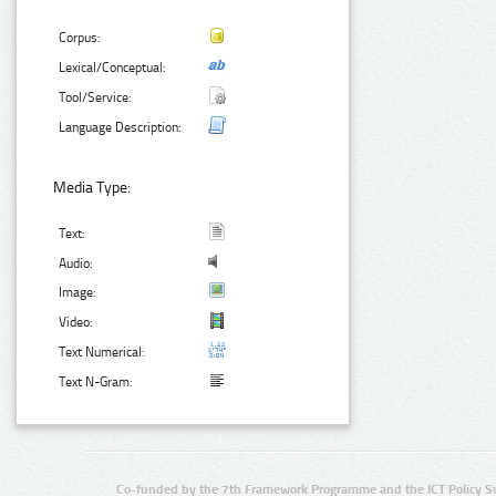
Corpus:
Lexical/Conceptual:
Tool/Service:
Language Description:
Media Type:
Text:
Audio:
Image:
Video:
Text Numerical:
Text N-Gram:
Co-funded by the 7th Framework Programme and the ICT Policy S