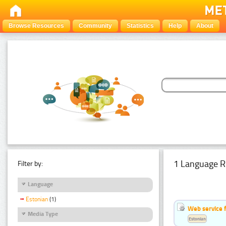
Browse Resources
Community
Statistics
Help
About
1 Language R
Filter by:
Language
Estonian
(1)
Web service f
Media Type
Estonian