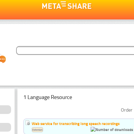
1 Language Resource
Order 
Web service for transcribing long speech recordings
Estonian