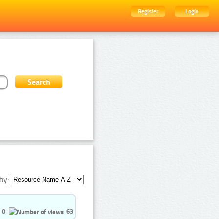
Register
Login
by:
0
63