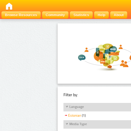
Browse Resources
Community
Statistics
Help
About
Filter by:
Language
Estonian
(1)
Media Type