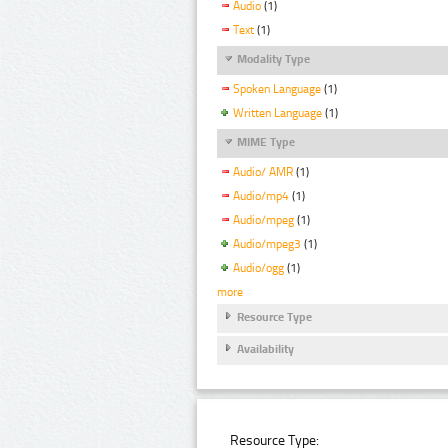
Audio
(1)
Text
(1)
Modality Type
Spoken Language
(1)
Written Language
(1)
MIME Type
Audio/ AMR
(1)
Audio/mp4
(1)
Audio/mpeg
(1)
Audio/mpeg3
(1)
Audio/ogg
(1)
more
Resource Type
Availability
Resource Type: