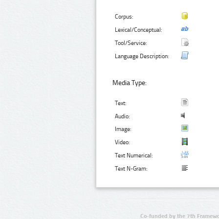
Corpus:
Lexical/Conceptual:
Tool/Service:
Language Description:
Media Type:
Text:
Audio:
Image:
Video:
Text Numerical:
Text N-Gram:
Co-funded by the 7th Framewo