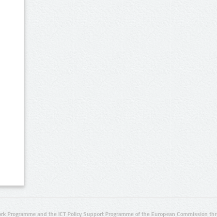
rk Programme and the ICT Policy Support Programme of the European Commission thro