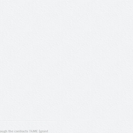
ugh the contracts T4ME (grant