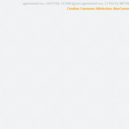
agreement no.: 249119), CESAR (grant agreement no.: 271022), META
Creative Commons Attribution-NonCommer