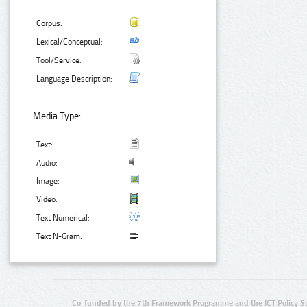
Corpus:
Lexical/Conceptual:
Tool/Service:
Language Description:
Media Type:
Text:
Audio:
Image:
Video:
Text Numerical:
Text N-Gram:
Co-funded by the 7th Framework Programme and the ICT Policy S