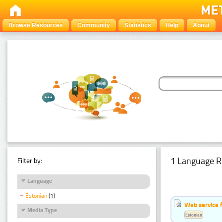
Browse Resources
Community
Statistics
Help
About
1 Language R
Filter by:
Language
Estonian
(1)
Web service f
Media Type
Estonian