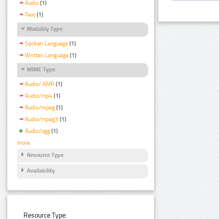
Audio
(1)
Text
(1)
Modality Type
Spoken Language
(1)
Written Language
(1)
MIME Type
Audio/ AMR
(1)
Audio/mp4
(1)
Audio/mpeg
(1)
Audio/mpeg3
(1)
Audio/ogg
(1)
more
Resource Type
Availability
Resource Type: