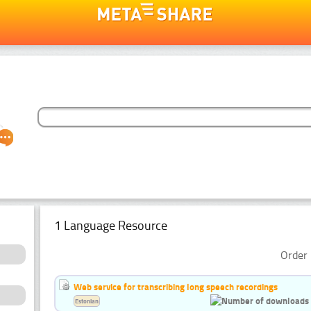
1 Language Resource
Order 
Web service for transcribing long speech recordings
Estonian