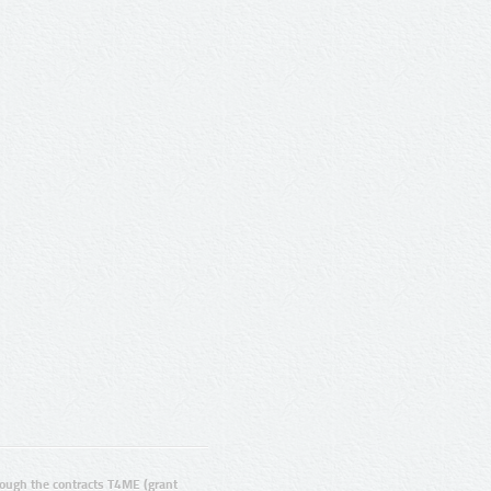
ugh the contracts T4ME (grant