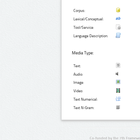
Corpus:
Lexical/Conceptual:
Tool/Service:
Language Description:
Media Type:
Text:
Audio:
Image:
Video:
Text Numerical:
Text N-Gram:
Co-funded by the 7th Framewo