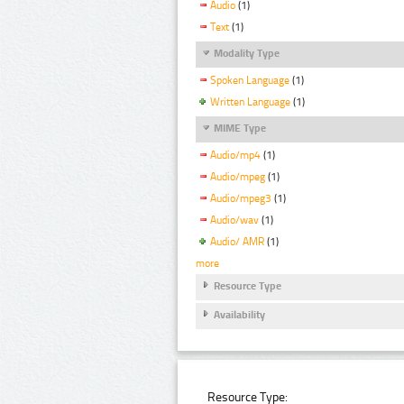
Audio
(1)
Text
(1)
Modality Type
Spoken Language
(1)
Written Language
(1)
MIME Type
Audio/mp4
(1)
Audio/mpeg
(1)
Audio/mpeg3
(1)
Audio/wav
(1)
Audio/ AMR
(1)
more
Resource Type
Availability
Resource Type: