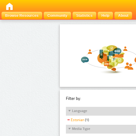
Browse Resources
Community
Statistics
Help
About
Filter by:
Language
Estonian
(1)
Media Type