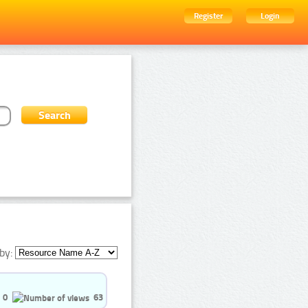
Register
Login
by:
0
63