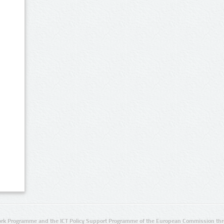
rk Programme and the ICT Policy Support Programme of the European Commission thro