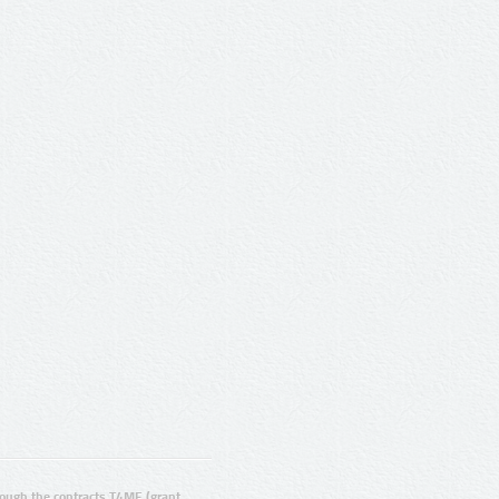
ugh the contracts T4ME (grant