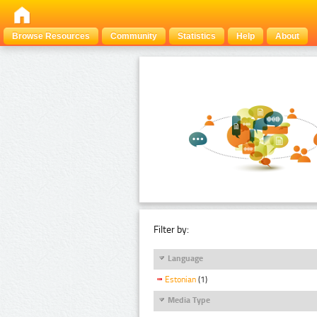
Browse Resources
Community
Statistics
Help
About
Filter by:
Language
Estonian
(1)
Media Type