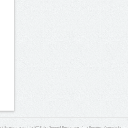
rk Programme and the ICT Policy Support Programme of the European Commission thro