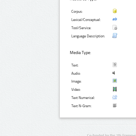
Corpus:
Lexical/Conceptual:
Tool/Service:
Language Description:
Media Type:
Text:
Audio:
Image:
Video:
Text Numerical:
Text N-Gram:
Co-funded by the 7th Framewo