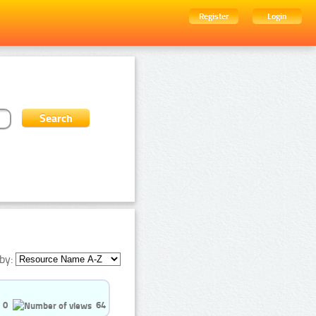
Register
Login
by:
0
64