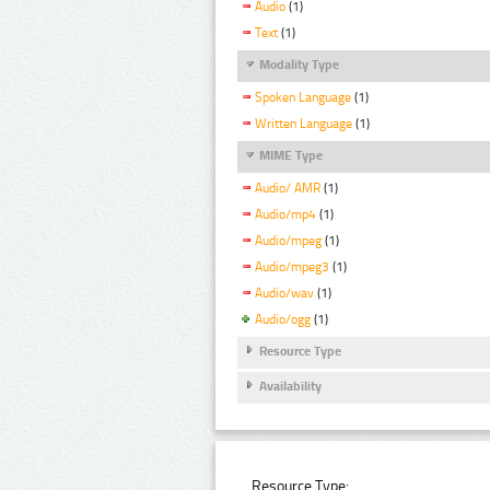
Audio
(1)
Text
(1)
Modality Type
Spoken Language
(1)
Written Language
(1)
MIME Type
Audio/ AMR
(1)
Audio/mp4
(1)
Audio/mpeg
(1)
Audio/mpeg3
(1)
Audio/wav
(1)
Audio/ogg
(1)
Resource Type
Availability
Resource Type: