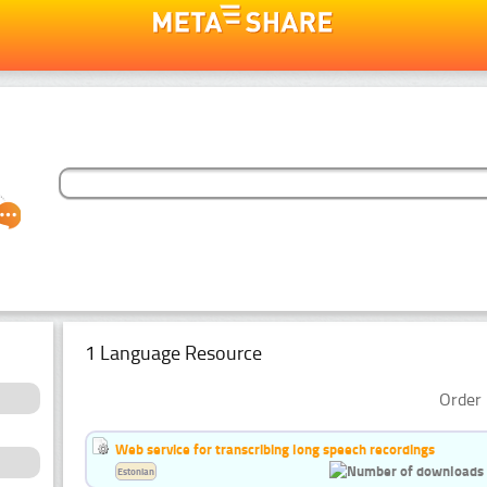
1 Language Resource
Order 
Web service for transcribing long speech recordings
Estonian