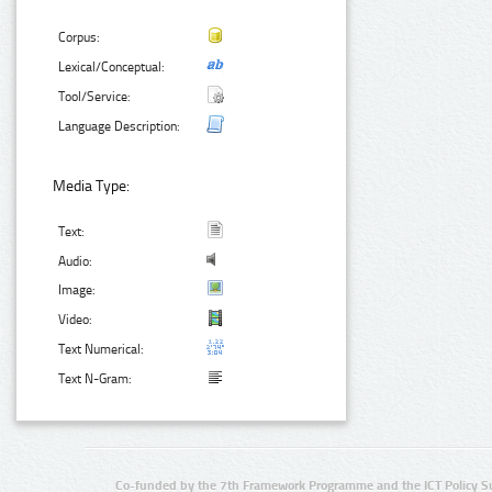
Corpus:
Lexical/Conceptual:
Tool/Service:
Language Description:
Media Type:
Text:
Audio:
Image:
Video:
Text Numerical:
Text N-Gram:
Co-funded by the 7th Framework Programme and the ICT Policy S