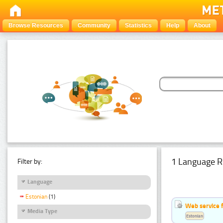
Browse Resources
Community
Statistics
Help
About
1 Language R
Filter by:
Language
Estonian
(1)
Web service f
Media Type
Estonian