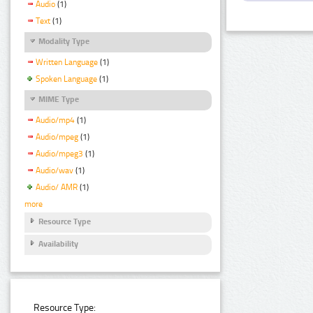
Audio
(1)
Text
(1)
Modality Type
Written Language
(1)
Spoken Language
(1)
MIME Type
Audio/mp4
(1)
Audio/mpeg
(1)
Audio/mpeg3
(1)
Audio/wav
(1)
Audio/ AMR
(1)
more
Resource Type
Availability
Resource Type: