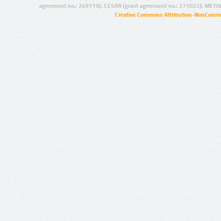
agreement no.: 249119), CESAR (grant agreement no.: 271022), META
Creative Commons Attribution-NonCommer