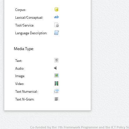
Corpus:
Lexical/Conceptual:
Tool/Service:
Language Description:
Media Type:
Text:
Audio:
Image:
Video:
Text Numerical:
Text N-Gram:
Co-funded by the 7th Framework Programme and the ICT Policy S