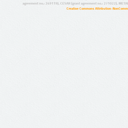
agreement no.: 249119), CESAR (grant agreement no.: 271022), META
Creative Commons Attribution-NonCommer