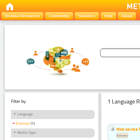
Browse Resources
Community
Statistics
Help
About
1 Language R
Filter by:
Language
Estonian
(1)
Web service f
Media Type
Estonian