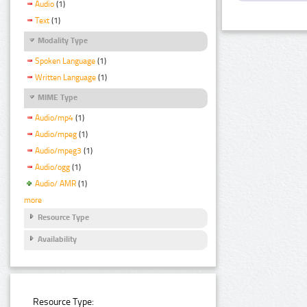
Audio
(1)
Text
(1)
Modality Type
Spoken Language
(1)
Written Language
(1)
MIME Type
Audio/mp4
(1)
Audio/mpeg
(1)
Audio/mpeg3
(1)
Audio/ogg
(1)
Audio/ AMR
(1)
more
Resource Type
Availability
Resource Type: