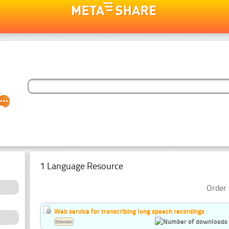
1 Language Resource
Order 
Web service for transcribing long speech recordings
Estonian