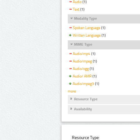
Audio
(1)
Text
(1)
Modality Type
Spoken Language
(1)
Written Language
(1)
MIME Type
Audio/mp4
(1)
Audio/mpeg
(1)
Audio/ogg
(1)
Audio/ AMR
(1)
Audio/mpeg3
(1)
more
Resource Type
Availability
Resource Type: