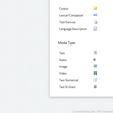
Corpus:
Lexical/Conceptual:
Tool/Service:
Language Description:
Media Type:
Text:
Audio:
Image:
Video:
Text Numerical:
Text N-Gram:
Co-funded by the 7th Framewo