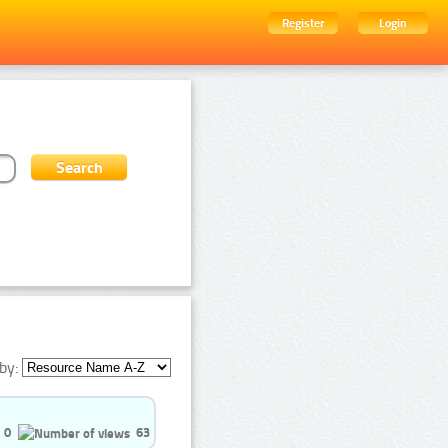
Register
Login
by:
0
63