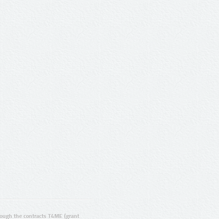
ugh the contracts T4ME (grant