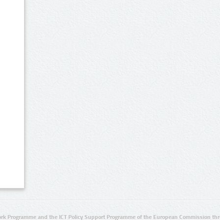
rk Programme and the ICT Policy Support Programme of the European Commission thro