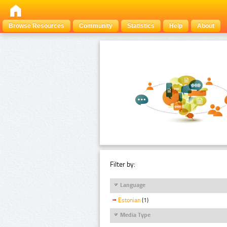
Browse Resources
Community
Statistics
Help
About
Filter by:
Language
Estonian
(1)
Media Type