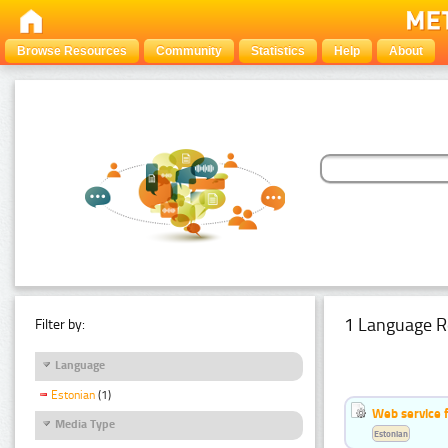
Browse Resources
Community
Statistics
Help
About
1 Language R
Filter by:
Language
Estonian
(1)
Web service f
Media Type
Estonian