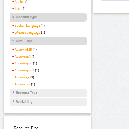
Audio
(1)
Text
(1)
Modality Type
Spoken Language
(1)
Written Language
(1)
MIME Type
Audio/ AMR
(1)
Audio/mp4
(1)
Audio/mpeg
(1)
Audio/mpeg3
(1)
Audio/ogg
(1)
Audio/wav
(1)
Resource Type
Availability
Resource Type: