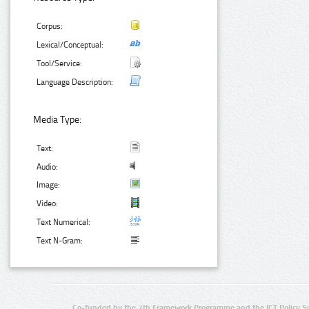
Corpus:
Lexical/Conceptual:
Tool/Service:
Language Description:
Media Type:
Text:
Audio:
Image:
Video:
Text Numerical:
Text N-Gram:
Co-funded by the 7th Framework Programme and the ICT Policy S