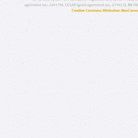
agreement no.: 249119), CESAR (grant agreement no.: 271022), META
Creative Commons Attribution-NonCommer