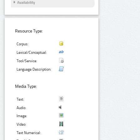
Availability
Resource Type:
Corpus:
Lexical/Conceptual:
Tool/Service:
Language Description:
Media Type:
Text:
Audio:
Image:
Video:
Text Numerical: