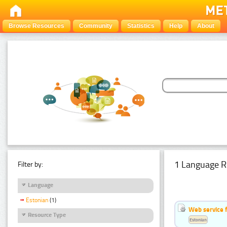
Browse Resources
Community
Statistics
Help
About
1 Language R
Filter by:
Language
Estonian
(1)
Web service f
Resource Type
Estonian