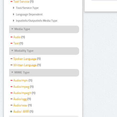
Tool Service
(1)
Tool/Service Type
Language Dependent
InputInfo/OutputInfo Media Type
Media Type
Audio
(1)
Text
(1)
Modality Type
Spoken Language
(1)
Written Language
(1)
MIME Type
Audio/mp4
(1)
Audio/mpeg
(1)
Audio/mpeg3
(1)
Audio/ogg
(1)
Audio/wav
(1)
Audio/ AMR
(1)