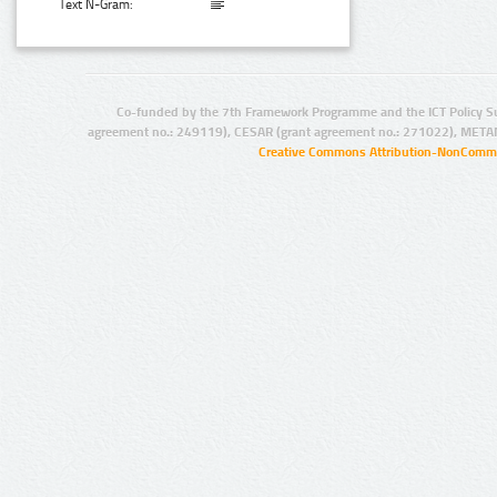
Text N-Gram:
Co-funded by the 7th Framework Programme and the ICT Policy S
agreement no.: 249119), CESAR (grant agreement no.: 271022), META
Creative Commons Attribution-NonCommer