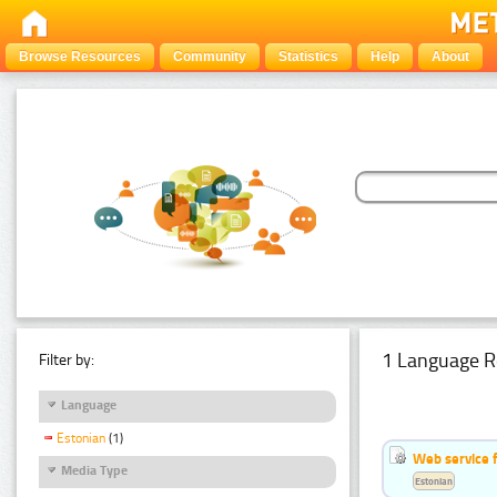
Browse Resources
Community
Statistics
Help
About
1 Language R
Filter by:
Language
Estonian
(1)
Web service f
Media Type
Estonian