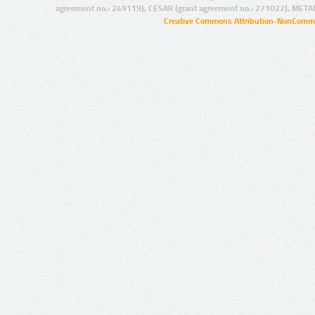
agreement no.: 249119), CESAR (grant agreement no.: 271022), META
Creative Commons Attribution-NonCommer