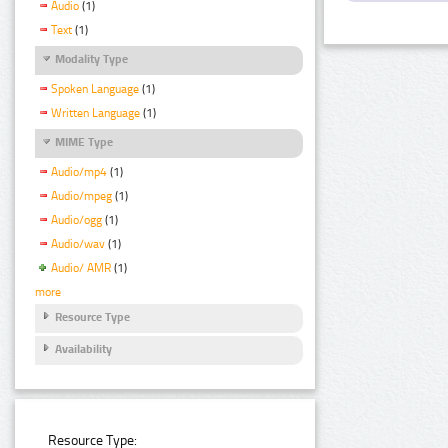
Audio
(1)
Text
(1)
Modality Type
Spoken Language
(1)
Written Language
(1)
MIME Type
Audio/mp4
(1)
Audio/mpeg
(1)
Audio/ogg
(1)
Audio/wav
(1)
Audio/ AMR
(1)
more
Resource Type
Availability
Resource Type: