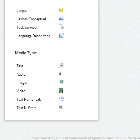
Corpus:
Lexical/Conceptual:
Tool/Service:
Language Description:
Media Type:
Text:
Audio:
Image:
Video:
Text Numerical:
Text N-Gram:
Co-funded by the 7th Framework Programme and the ICT Policy S