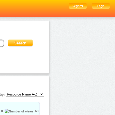
Register
Login
by:
0
63