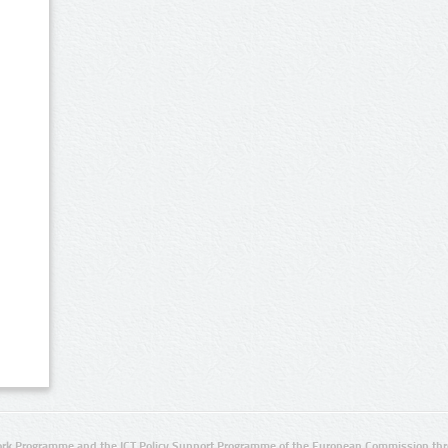
rk Programme and the ICT Policy Support Programme of the European Commission thro