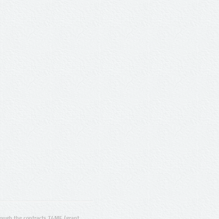
ugh the contracts T4ME (grant