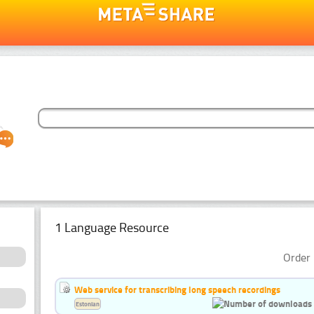
1 Language Resource
Order 
Web service for transcribing long speech recordings
Estonian