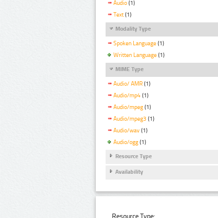
Audio
(1)
Text
(1)
Modality Type
Spoken Language
(1)
Written Language
(1)
MIME Type
Audio/ AMR
(1)
Audio/mp4
(1)
Audio/mpeg
(1)
Audio/mpeg3
(1)
Audio/wav
(1)
Audio/ogg
(1)
Resource Type
Availability
Resource Type: