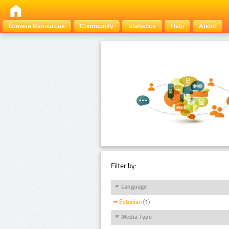
Browse Resources
Community
Statistics
Help
About
Filter by:
Language
Estonian
(1)
Media Type