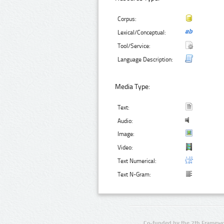
Corpus:
Lexical/Conceptual:
Tool/Service:
Language Description:
Media Type:
Text:
Audio:
Image:
Video:
Text Numerical:
Text N-Gram:
Co-funded by the 7th Framewo