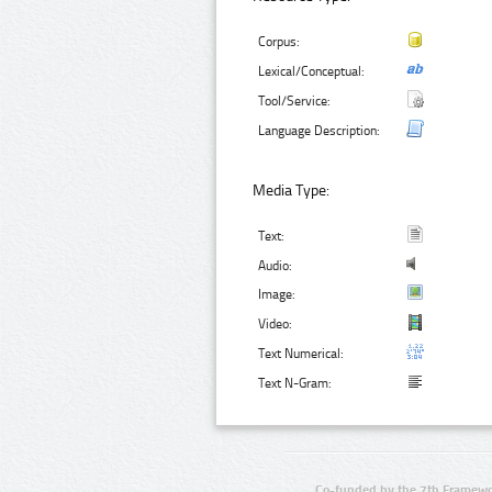
Corpus:
Lexical/Conceptual:
Tool/Service:
Language Description:
Media Type:
Text:
Audio:
Image:
Video:
Text Numerical:
Text N-Gram:
Co-funded by the 7th Framewo