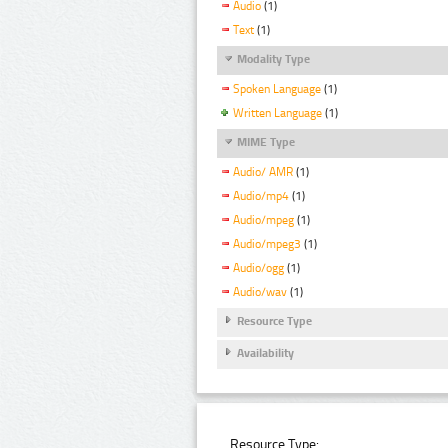
Audio
(1)
Text
(1)
Modality Type
Spoken Language
(1)
Written Language
(1)
MIME Type
Audio/ AMR
(1)
Audio/mp4
(1)
Audio/mpeg
(1)
Audio/mpeg3
(1)
Audio/ogg
(1)
Audio/wav
(1)
Resource Type
Availability
Resource Type: