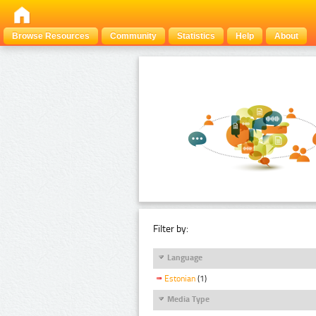
Browse Resources
Community
Statistics
Help
About
Filter by:
Language
Estonian
(1)
Media Type