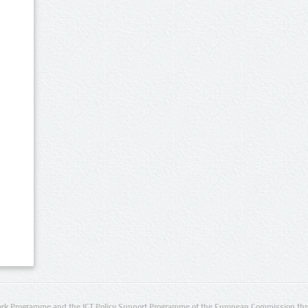
rk Programme and the ICT Policy Support Programme of the European Commission thro