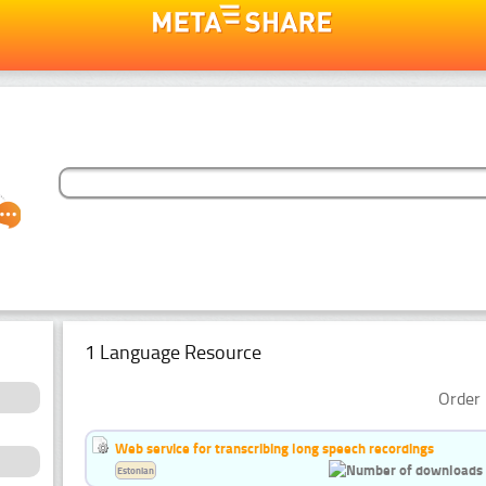
1 Language Resource
Order 
Web service for transcribing long speech recordings
Estonian