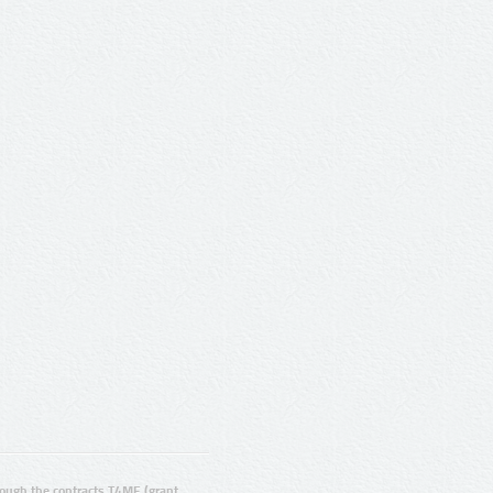
ugh the contracts T4ME (grant