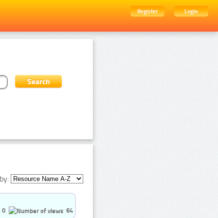
Register
Login
by:
0
64