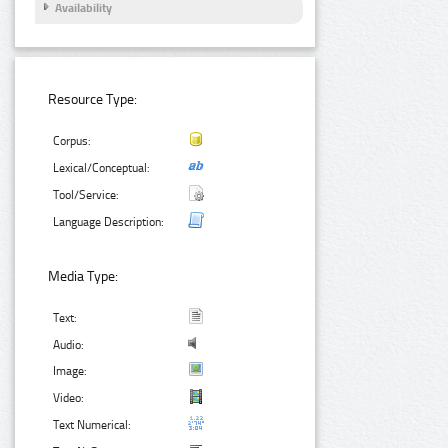
Availability
Resource Type:
Corpus:
Lexical/Conceptual:
Tool/Service:
Language Description:
Media Type:
Text:
Audio:
Image:
Video:
Text Numerical: