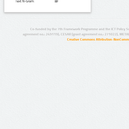
Text N-Gram:
Co-funded by the 7th Framework Programme and the ICT Policy S
agreement no.: 249119), CESAR (grant agreement no.: 271022), META
Creative Commons Attribution-NonCommer