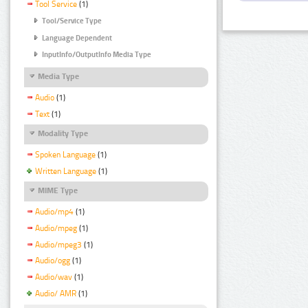
Tool Service
(1)
Tool/Service Type
Language Dependent
InputInfo/OutputInfo Media Type
Media Type
Audio
(1)
Text
(1)
Modality Type
Spoken Language
(1)
Written Language
(1)
MIME Type
Audio/mp4
(1)
Audio/mpeg
(1)
Audio/mpeg3
(1)
Audio/ogg
(1)
Audio/wav
(1)
Audio/ AMR
(1)