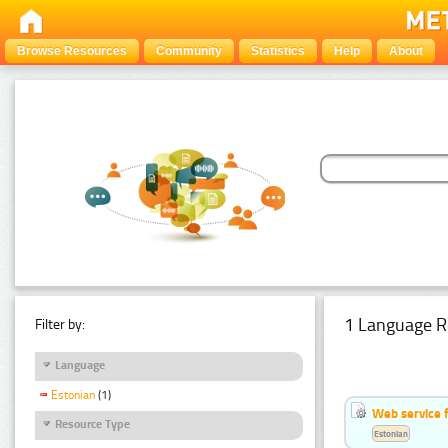
Browse Resources
Community
Statistics
Help
About
1 Language R
Filter by:
Language
Estonian
(1)
Web service f
Resource Type
Estonian