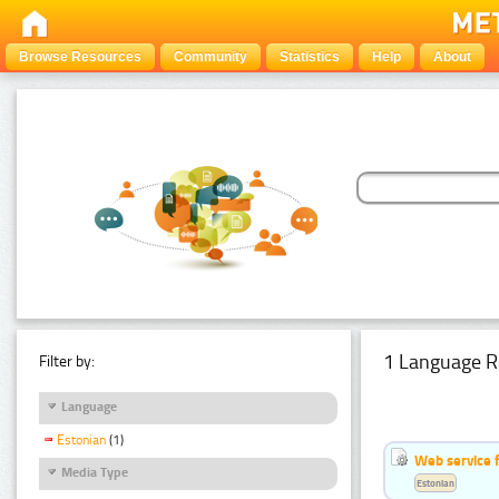
Browse Resources
Community
Statistics
Help
About
1 Language R
Filter by:
Language
Estonian
(1)
Web service f
Media Type
Estonian