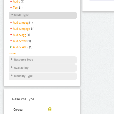
Audio
(1)
Text
(1)
MIME Type
Audio/mpeg
(1)
Audio/mpeg3
(1)
Audio/ogg
(1)
Audio/wav
(1)
Audio/ AMR
(1)
more
Resource Type
Availability
Modality Type
Resource Type:
Corpus: