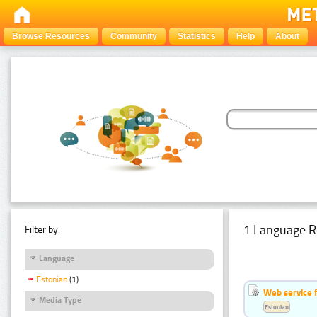
Browse Resources
Community
Statistics
Help
About
1 Language R
Filter by:
Language
Estonian
(1)
Web service f
Media Type
Estonian