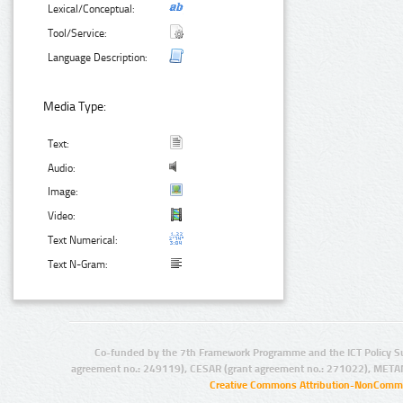
Lexical/Conceptual:
Tool/Service:
Language Description:
Media Type:
Text:
Audio:
Image:
Video:
Text Numerical:
Text N-Gram:
Co-funded by the 7th Framework Programme and the ICT Policy S
agreement no.: 249119), CESAR (grant agreement no.: 271022), META
Creative Commons Attribution-NonCommer