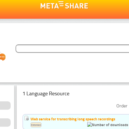
1 Language Resource
Order 
Web service for transcribing long speech recordings
Estonian