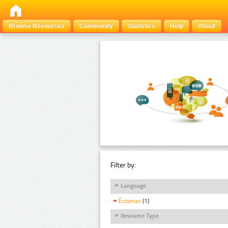
Browse Resources
Community
Statistics
Help
About
Filter by:
Language
Estonian
(1)
Resource Type