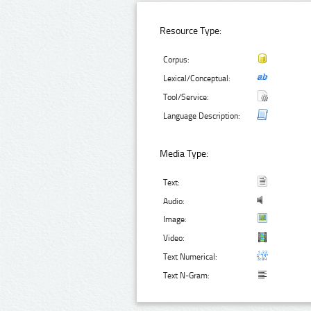
Resource Type:
Corpus:
Lexical/Conceptual:
Tool/Service:
Language Description:
Media Type:
Text:
Audio:
Image:
Video:
Text Numerical:
Text N-Gram: