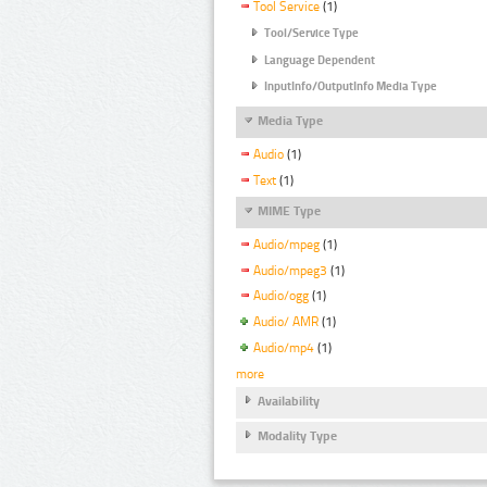
Tool Service
(1)
Tool/Service Type
Language Dependent
InputInfo/OutputInfo Media Type
Media Type
Audio
(1)
Text
(1)
MIME Type
Audio/mpeg
(1)
Audio/mpeg3
(1)
Audio/ogg
(1)
Audio/ AMR
(1)
Audio/mp4
(1)
more
Availability
Modality Type