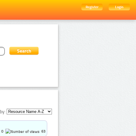
Register
Login
by:
0
63