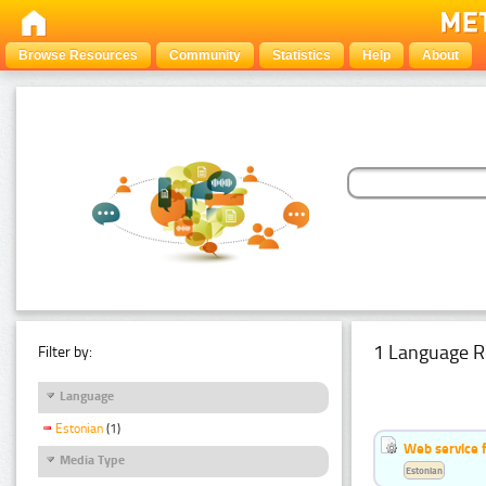
Browse Resources
Community
Statistics
Help
About
1 Language R
Filter by:
Language
Estonian
(1)
Web service f
Media Type
Estonian