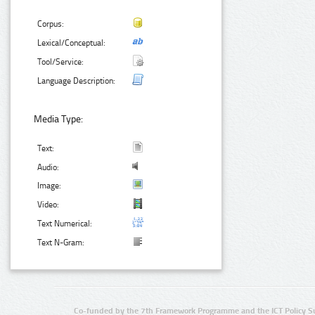
Corpus:
Lexical/Conceptual:
Tool/Service:
Language Description:
Media Type:
Text:
Audio:
Image:
Video:
Text Numerical:
Text N-Gram:
Co-funded by the 7th Framework Programme and the ICT Policy S