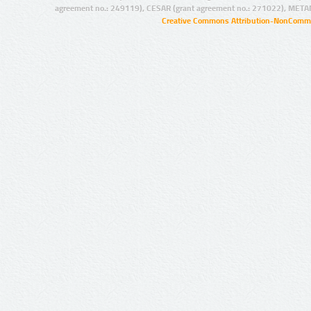
agreement no.: 249119), CESAR (grant agreement no.: 271022), META
Creative Commons Attribution-NonCommer