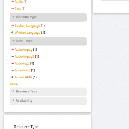
Audio
(1)
Text
(1)
Modality Type
Spoken Language
(1)
Written Language
(1)
MIME Type
Audio/mpeg
(1)
Audio/mpeg3
(1)
Audio/ogg
(1)
Audio/wav
(1)
Audio/ AMR
(1)
more
Resource Type
Availability
Resource Type: