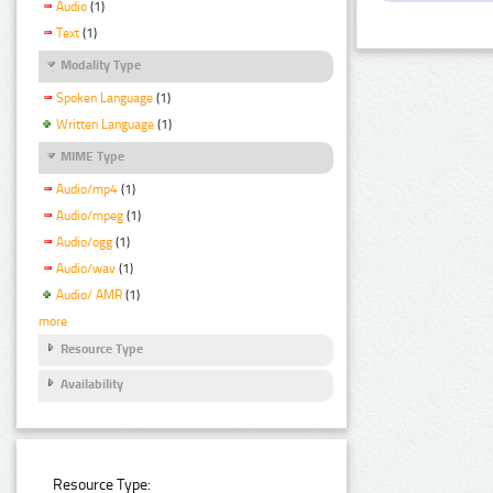
Audio
(1)
Text
(1)
Modality Type
Spoken Language
(1)
Written Language
(1)
MIME Type
Audio/mp4
(1)
Audio/mpeg
(1)
Audio/ogg
(1)
Audio/wav
(1)
Audio/ AMR
(1)
more
Resource Type
Availability
Resource Type: