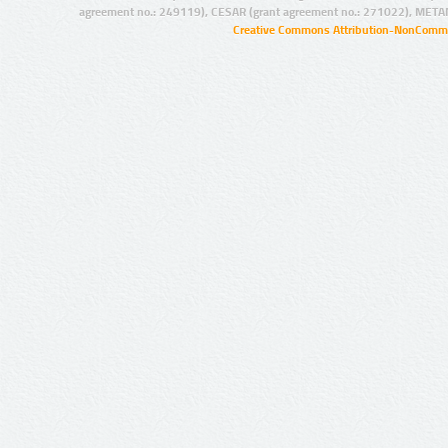
agreement no.: 249119), CESAR (grant agreement no.: 271022), META
Creative Commons Attribution-NonCommer