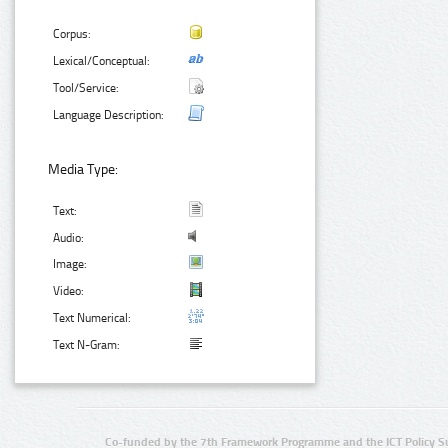
Corpus:
Lexical/Conceptual:
Tool/Service:
Language Description:
Media Type:
Text:
Audio:
Image:
Video:
Text Numerical:
Text N-Gram:
Co-funded by the 7th Framework Programme and the ICT Policy S