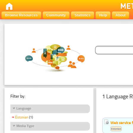
Browse Resources
Community
Statistics
Help
About
1 Language R
Filter by:
Language
Estonian
(1)
Web service f
Media Type
Estonian