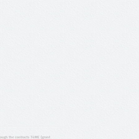
ugh the contracts T4ME (grant