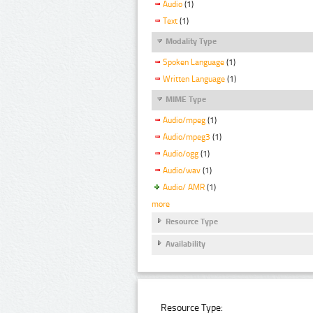
Audio
(1)
Text
(1)
Modality Type
Spoken Language
(1)
Written Language
(1)
MIME Type
Audio/mpeg
(1)
Audio/mpeg3
(1)
Audio/ogg
(1)
Audio/wav
(1)
Audio/ AMR
(1)
more
Resource Type
Availability
Resource Type: