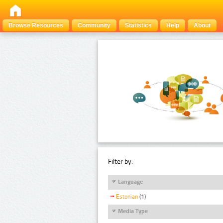
Browse Resources
Community
Statistics
Help
About
Filter by:
Language
Estonian
(1)
Media Type