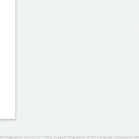
rk Programme and the ICT Policy Support Programme of the European Commission thro