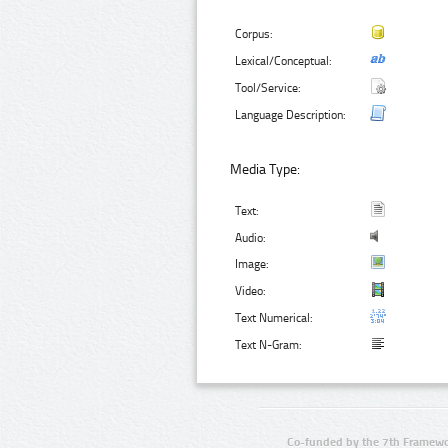
Corpus:
Lexical/Conceptual:
Tool/Service:
Language Description:
Media Type:
Text:
Audio:
Image:
Video:
Text Numerical:
Text N-Gram:
Co-funded by the 7th Framewo