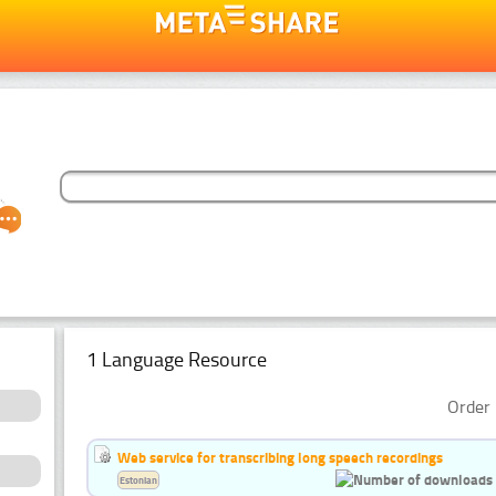
1 Language Resource
Order 
Web service for transcribing long speech recordings
Estonian