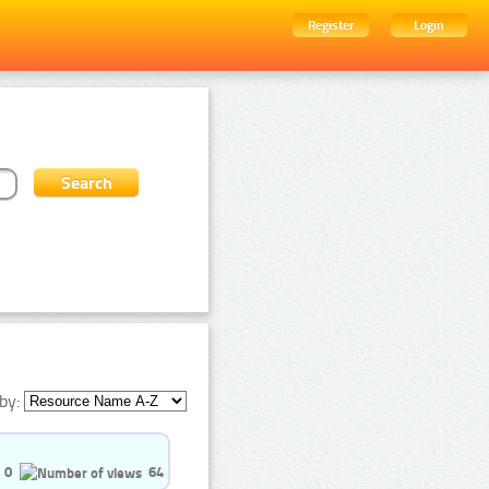
Register
Login
by:
0
64