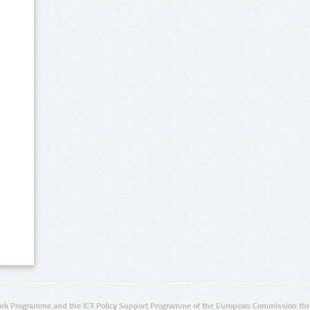
rk Programme and the ICT Policy Support Programme of the European Commission thro