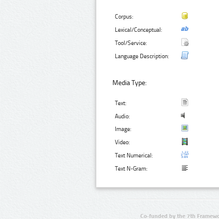
Corpus:
Lexical/Conceptual:
Tool/Service:
Language Description:
Media Type:
Text:
Audio:
Image:
Video:
Text Numerical:
Text N-Gram:
Co-funded by the 7th Framewo