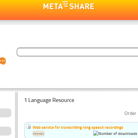
1 Language Resource
Order 
Web service for transcribing long speech recordings
Estonian