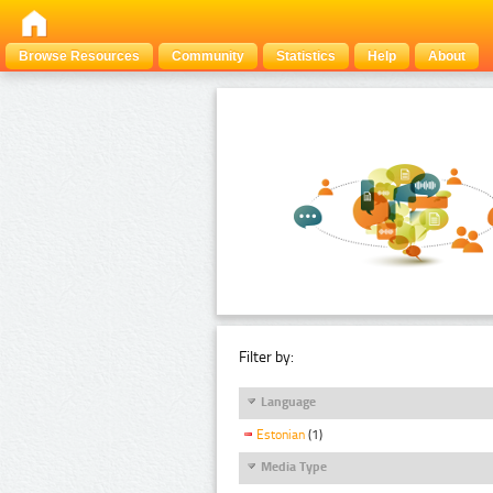
Browse Resources
Community
Statistics
Help
About
Filter by:
Language
Estonian
(1)
Media Type