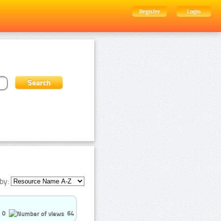
Register
Login
by:
0
64