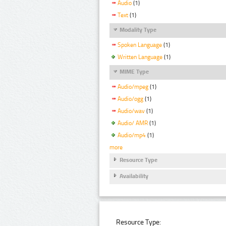
Audio
(1)
Text
(1)
Modality Type
Spoken Language
(1)
Written Language
(1)
MIME Type
Audio/mpeg
(1)
Audio/ogg
(1)
Audio/wav
(1)
Audio/ AMR
(1)
Audio/mp4
(1)
more
Resource Type
Availability
Resource Type: