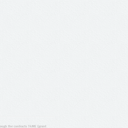
ugh the contracts T4ME (grant