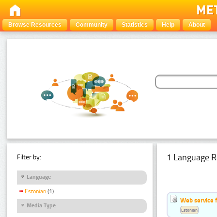
Browse Resources
Community
Statistics
Help
About
1 Language R
Filter by:
Language
Estonian
(1)
Web service f
Media Type
Estonian