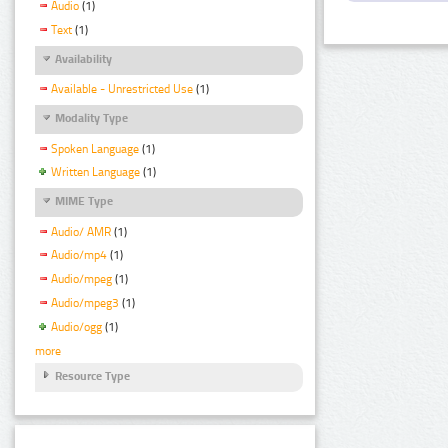
Audio
(1)
Text
(1)
Availability
Available - Unrestricted Use
(1)
Modality Type
Spoken Language
(1)
Written Language
(1)
MIME Type
Audio/ AMR
(1)
Audio/mp4
(1)
Audio/mpeg
(1)
Audio/mpeg3
(1)
Audio/ogg
(1)
more
Resource Type