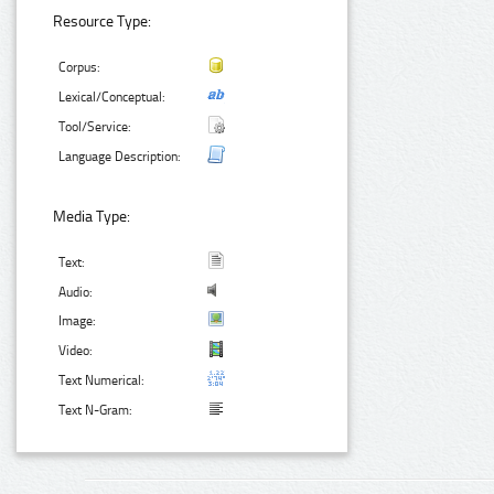
Resource Type:
Corpus:
Lexical/Conceptual:
Tool/Service:
Language Description:
Media Type:
Text:
Audio:
Image:
Video:
Text Numerical:
Text N-Gram: