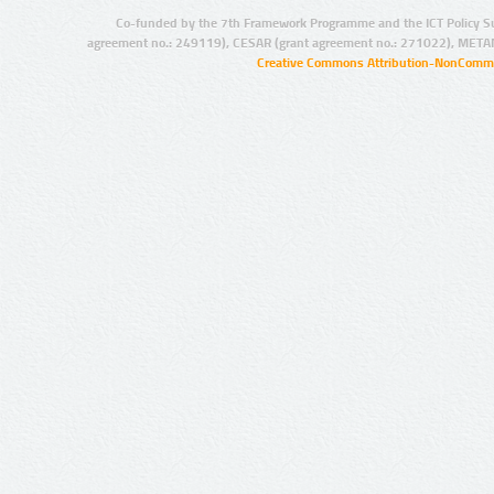
Co-funded by the 7th Framework Programme and the ICT Policy S
agreement no.: 249119), CESAR (grant agreement no.: 271022), META
Creative Commons Attribution-NonCommer