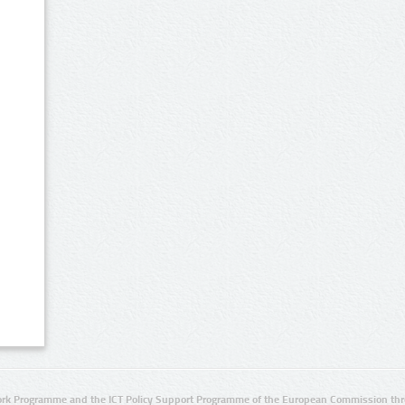
rk Programme and the ICT Policy Support Programme of the European Commission thro