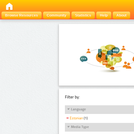
Browse Resources
Community
Statistics
Help
About
Filter by:
Language
Estonian
(1)
Media Type