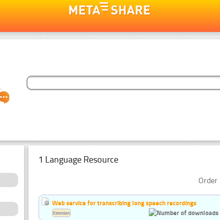
1 Language Resource
Order 
Web service for transcribing long speech recordings
Estonian