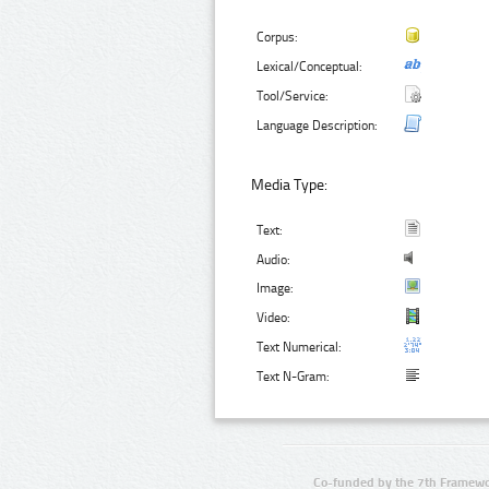
Corpus:
Lexical/Conceptual:
Tool/Service:
Language Description:
Media Type:
Text:
Audio:
Image:
Video:
Text Numerical:
Text N-Gram:
Co-funded by the 7th Framewo