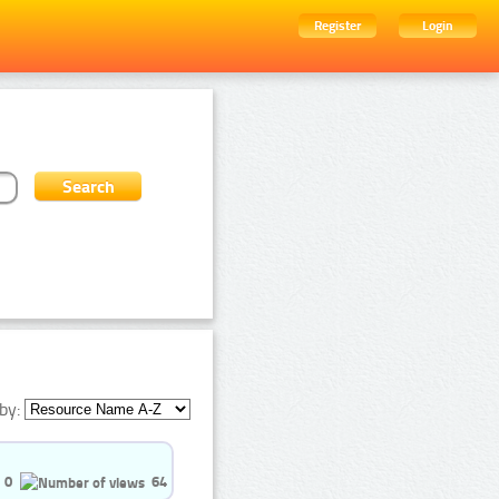
Register
Login
by:
0
64