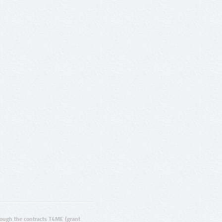
ugh the contracts T4ME (grant