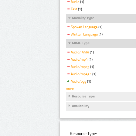
Audio
(1)
Text
(1)
Modality Type
Spoken Language
(1)
Written Language
(1)
MIME Type
Audio/ AMR
(1)
Audio/mp4
(1)
Audio/mpeg
(1)
Audio/mpeg3
(1)
Audio/ogg
(1)
more
Resource Type
Availability
Resource Type: