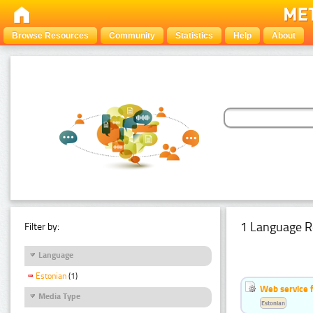
Browse Resources
Community
Statistics
Help
About
1 Language R
Filter by:
Language
Estonian
(1)
Web service f
Media Type
Estonian