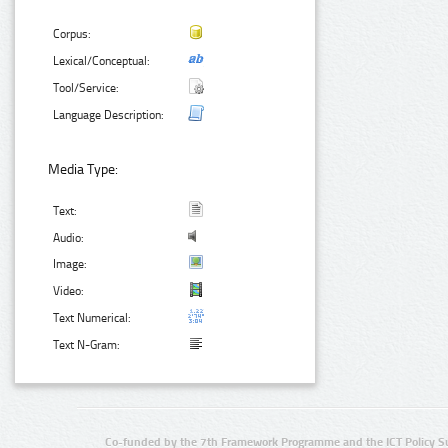
Corpus:
Lexical/Conceptual:
Tool/Service:
Language Description:
Media Type:
Text:
Audio:
Image:
Video:
Text Numerical:
Text N-Gram:
Co-funded by the 7th Framework Programme and the ICT Policy S