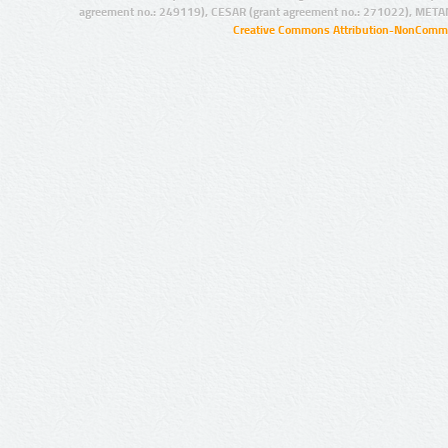
agreement no.: 249119), CESAR (grant agreement no.: 271022), META
Creative Commons Attribution-NonCommer