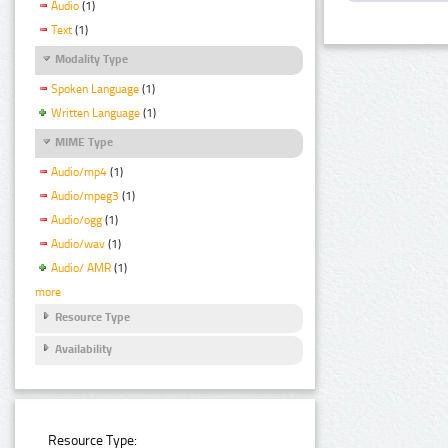
Audio
(1)
Text
(1)
Modality Type
Spoken Language
(1)
Written Language
(1)
MIME Type
Audio/mp4
(1)
Audio/mpeg3
(1)
Audio/ogg
(1)
Audio/wav
(1)
Audio/ AMR
(1)
more
Resource Type
Availability
Resource Type: