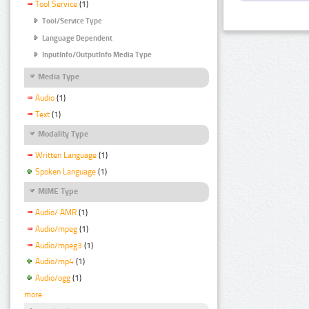
Tool Service
(1)
Tool/Service Type
Language Dependent
InputInfo/OutputInfo Media Type
Media Type
Audio
(1)
Text
(1)
Modality Type
Written Language
(1)
Spoken Language
(1)
MIME Type
Audio/ AMR
(1)
Audio/mpeg
(1)
Audio/mpeg3
(1)
Audio/mp4
(1)
Audio/ogg
(1)
more