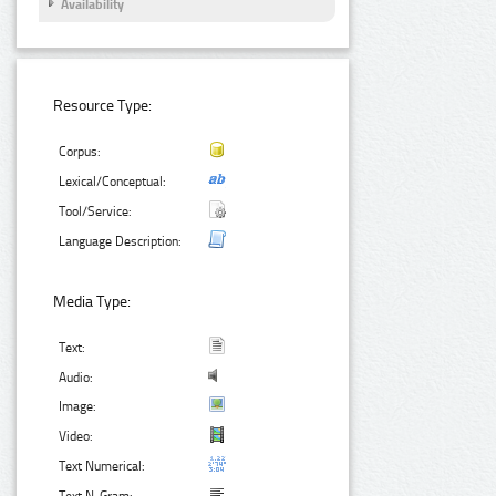
Availability
Resource Type:
Corpus:
Lexical/Conceptual:
Tool/Service:
Language Description:
Media Type:
Text:
Audio:
Image:
Video:
Text Numerical: