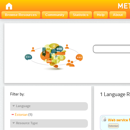
Browse Resources
Community
Statistics
Help
About
1 Language R
Filter by:
Language
Estonian
(1)
Web service f
Resource Type
Estonian