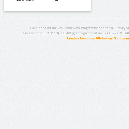
Text N-Gram:
Co-funded by the 7th Framework Programme and the ICT Policy S
agreement no.: 249119), CESAR (grant agreement no.: 271022), META
Creative Commons Attribution-NonCommer