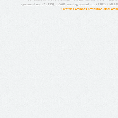
agreement no.: 249119), CESAR (grant agreement no.: 271022), META
Creative Commons Attribution-NonCommer