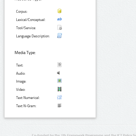
Corpus:
Lexical/Conceptual:
Tool/Service:
Language Description:
Media Type:
Text:
Audio:
Image:
Video:
Text Numerical:
Text N-Gram:
Co-funded by the 7th Framework Programme and the ICT Policy S