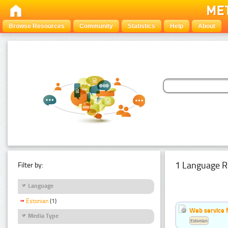
Browse Resources
Community
Statistics
Help
About
1 Language R
Filter by:
Language
Estonian
(1)
Web service f
Media Type
Estonian