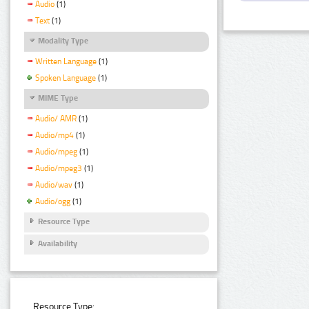
Audio
(1)
Text
(1)
Modality Type
Written Language
(1)
Spoken Language
(1)
MIME Type
Audio/ AMR
(1)
Audio/mp4
(1)
Audio/mpeg
(1)
Audio/mpeg3
(1)
Audio/wav
(1)
Audio/ogg
(1)
Resource Type
Availability
Resource Type: