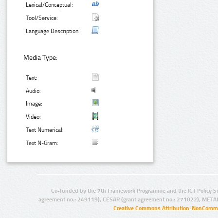
Lexical/Conceptual:
Tool/Service:
Language Description:
Media Type:
Text:
Audio:
Image:
Video:
Text Numerical:
Text N-Gram:
Co-funded by the 7th Framework Programme and the ICT Policy S
agreement no.: 249119), CESAR (grant agreement no.: 271022), META
Creative Commons Attribution-NonCommer