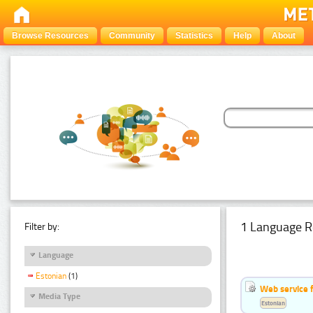
Browse Resources
Community
Statistics
Help
About
1 Language R
Filter by:
Language
Estonian
(1)
Web service f
Media Type
Estonian