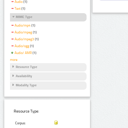
Audio
(1)
Text
(1)
MIME Type
Audio/mp4
(1)
Audio/mpeg
(1)
Audio/mpeg3
(1)
Audio/ogg
(1)
Audio/ AMR
(1)
more
Resource Type
Availability
Modality Type
Resource Type:
Corpus: