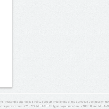
rk Programme and the ICT Policy Support Programme of the European Commission thro
ant agreement no.: 271022), METANET4U (grant agreement no.: 270893) and META-N