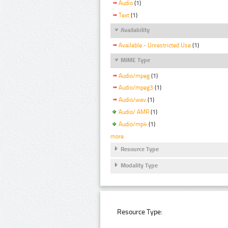
Audio
(1)
Text
(1)
Availability
Available - Unrestricted Use
(1)
MIME Type
Audio/mpeg
(1)
Audio/mpeg3
(1)
Audio/wav
(1)
Audio/ AMR
(1)
Audio/mp4
(1)
more
Resource Type
Modality Type
Resource Type: