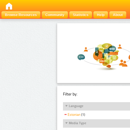
Browse Resources
Community
Statistics
Help
About
Filter by:
Language
Estonian
(1)
Media Type