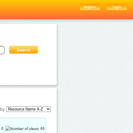
Register
Login
by:
0
63