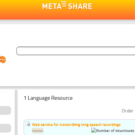
1 Language Resource
Order 
Web service for transcribing long speech recordings
Estonian