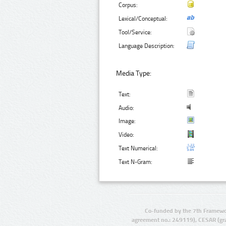
Corpus:
Lexical/Conceptual:
Tool/Service:
Language Description:
Media Type:
Text:
Audio:
Image:
Video:
Text Numerical:
Text N-Gram:
Co-funded by the 7th Framewo
agreement no.: 249119), CESAR (gr