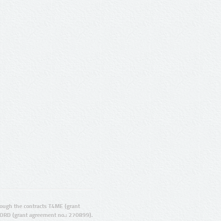
ugh the contracts T4ME (grant
ORD (grant agreement no.: 270899).