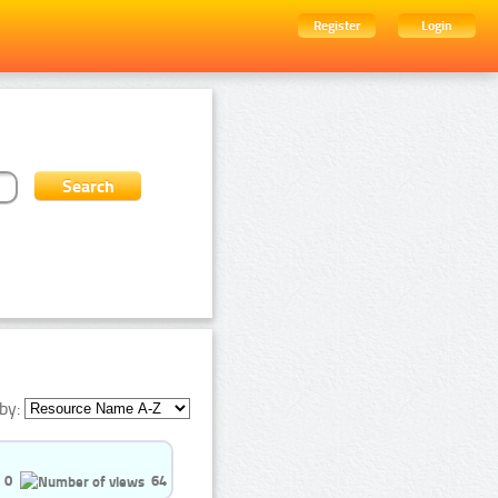
Register
Login
by:
0
64