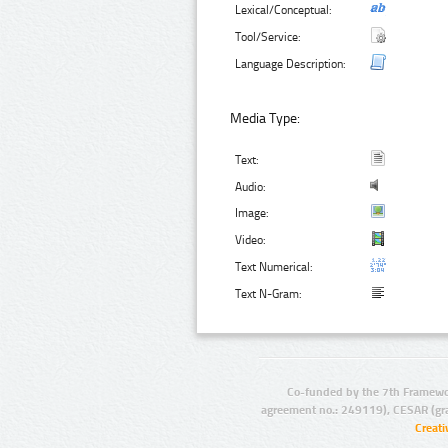
Lexical/Conceptual:
Tool/Service:
Language Description:
Media Type:
Text:
Audio:
Image:
Video:
Text Numerical:
Text N-Gram:
Co-funded by the 7th Framewo
agreement no.: 249119), CESAR (gr
Creat