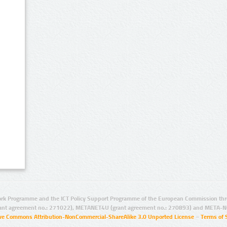
rk Programme and the ICT Policy Support Programme of the European Commission thro
ant agreement no.: 271022), METANET4U (grant agreement no.: 270893) and META-N
ive Commons Attribution-NonCommercial-ShareAlike 3.0 Unported License
–
Terms of 