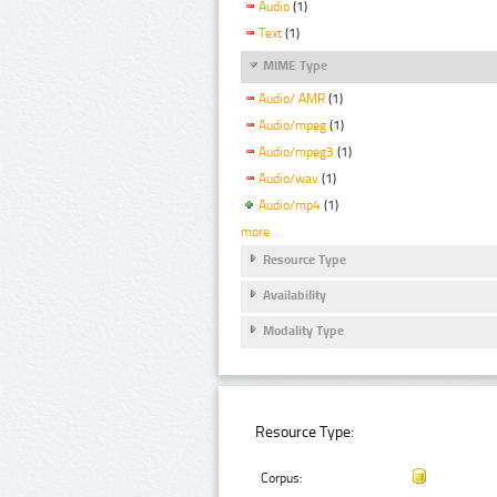
Audio
(1)
Text
(1)
MIME Type
Audio/ AMR
(1)
Audio/mpeg
(1)
Audio/mpeg3
(1)
Audio/wav
(1)
Audio/mp4
(1)
more
Resource Type
Availability
Modality Type
Resource Type:
Corpus: