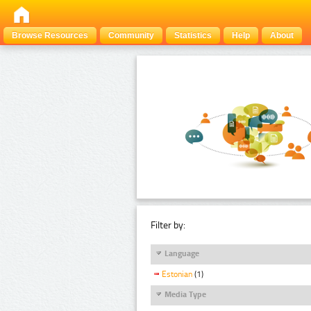
Browse Resources
Community
Statistics
Help
About
Filter by:
Language
Estonian
(1)
Media Type