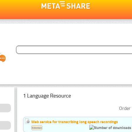
1 Language Resource
Order 
Web service for transcribing long speech recordings
Estonian