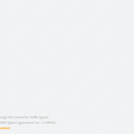
ugh the contracts T4ME (grant
ORD (grant agreement no.: 270899).
Service