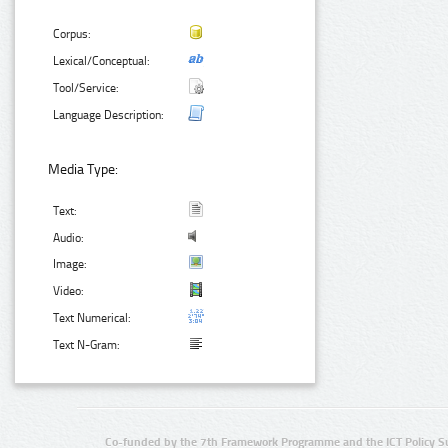
Corpus:
Lexical/Conceptual:
Tool/Service:
Language Description:
Media Type:
Text:
Audio:
Image:
Video:
Text Numerical:
Text N-Gram:
Co-funded by the 7th Framework Programme and the ICT Policy S