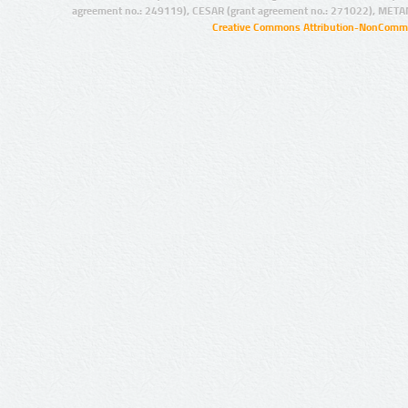
agreement no.: 249119), CESAR (grant agreement no.: 271022), META
Creative Commons Attribution-NonCommer