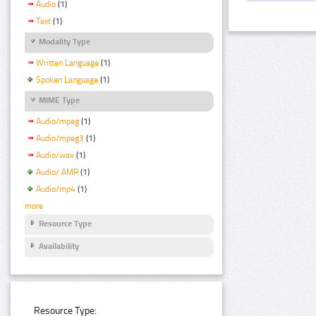
Audio
(1)
Text
(1)
Modality Type
Written Language
(1)
Spoken Language
(1)
MIME Type
Audio/mpeg
(1)
Audio/mpeg3
(1)
Audio/wav
(1)
Audio/ AMR
(1)
Audio/mp4
(1)
more
Resource Type
Availability
Resource Type: