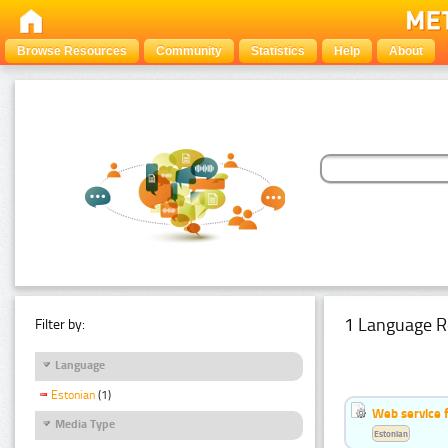
Browse Resources
Community
Statistics
Help
About
1 Language R
Filter by:
Language
Estonian
(1)
Web service f
Media Type
Estonian