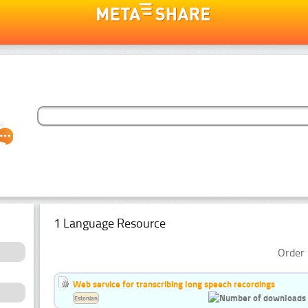
1 Language Resource
Order 
Web service for transcribing long speech recordings
Estonian