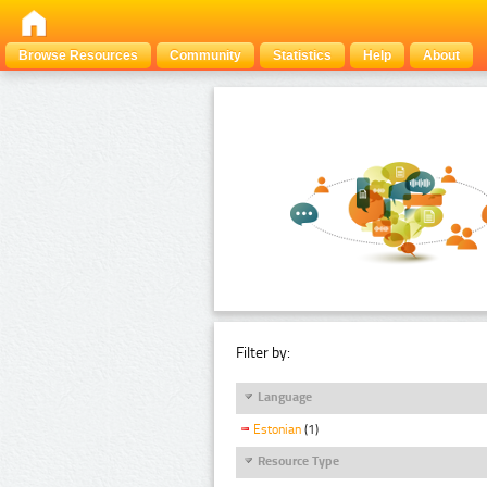
Browse Resources
Community
Statistics
Help
About
Filter by:
Language
Estonian
(1)
Resource Type