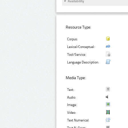
Availability
Resource Type:
Corpus:
Lexical/Conceptual:
Tool/Service:
Language Description:
Media Type:
Text:
Audio:
Image:
Video:
Text Numerical: