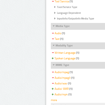
Tool Service
(1)
Tool/Service Type
Language Dependent
InputInfo/OutputInfo Media Type
Media Type
Audio
(1)
Text
(1)
Modality Type
Written Language
(1)
Spoken Language
(1)
MIME Type
Audio/mpeg
(1)
Audio/mpeg3
(1)
Audio/wav
(1)
Audio/ AMR
(1)
Audio/mp4
(1)
more