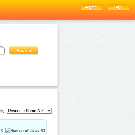
Register
Login
by:
0
63