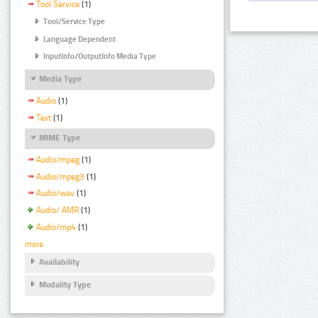
Tool Service
(1)
Tool/Service Type
Language Dependent
InputInfo/OutputInfo Media Type
Media Type
Audio
(1)
Text
(1)
MIME Type
Audio/mpeg
(1)
Audio/mpeg3
(1)
Audio/wav
(1)
Audio/ AMR
(1)
Audio/mp4
(1)
more
Availability
Modality Type