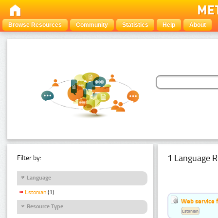
Browse Resources
Community
Statistics
Help
About
1 Language R
Filter by:
Language
Estonian
(1)
Web service f
Resource Type
Estonian