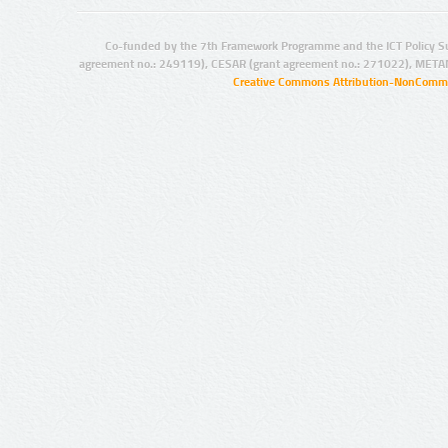
Co-funded by the 7th Framework Programme and the ICT Policy S
agreement no.: 249119), CESAR (grant agreement no.: 271022), META
Creative Commons Attribution-NonCommer