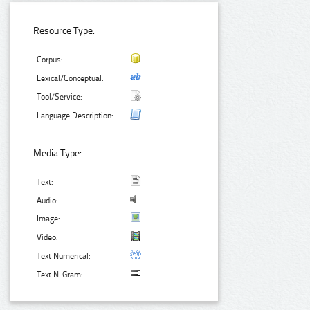
Resource Type:
Corpus:
Lexical/Conceptual:
Tool/Service:
Language Description:
Media Type:
Text:
Audio:
Image:
Video:
Text Numerical:
Text N-Gram: