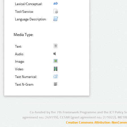
Lexical/Conceptual:
Tool/Service:
Language Description:
Media Type:
Text:
Audio:
Image:
Video:
Text Numerical:
Text N-Gram:
Co-funded by the 7th Framework Programme and the ICT Policy S
agreement no.: 249119), CESAR (grant agreement no.: 271022), META
Creative Commons Attribution-NonCommer