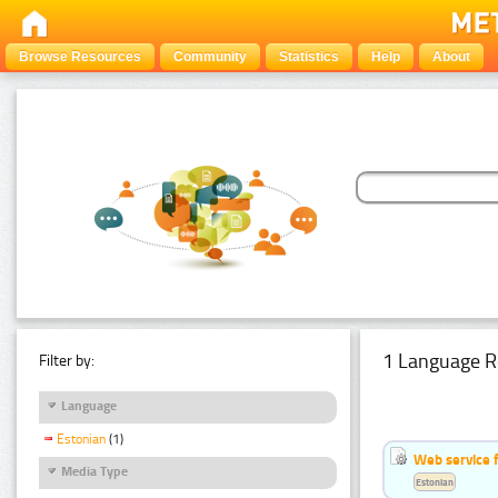
Browse Resources
Community
Statistics
Help
About
1 Language R
Filter by:
Language
Estonian
(1)
Web service f
Media Type
Estonian