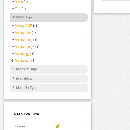
Audio
(1)
Text
(1)
MIME Type
Audio/ AMR
(1)
Audio/mp4
(1)
Audio/mpeg
(1)
Audio/mpeg3
(1)
Audio/ogg
(1)
Audio/wav
(1)
Resource Type
Availability
Modality Type
Resource Type:
Corpus: