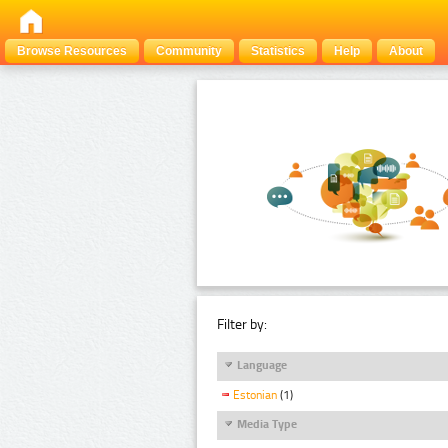
Browse Resources
Community
Statistics
Help
About
Filter by:
Language
Estonian
(1)
Media Type