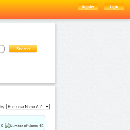
Register
Login
by:
0
64