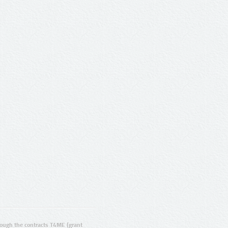
ugh the contracts T4ME (grant