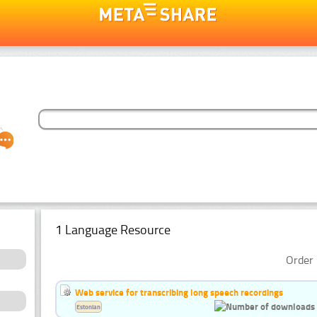
1 Language Resource
Order 
Web service for transcribing long speech recordings
Estonian