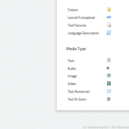
Corpus:
Lexical/Conceptual:
Tool/Service:
Language Description:
Media Type:
Text:
Audio:
Image:
Video:
Text Numerical:
Text N-Gram:
Co-funded by the 7th Framewo