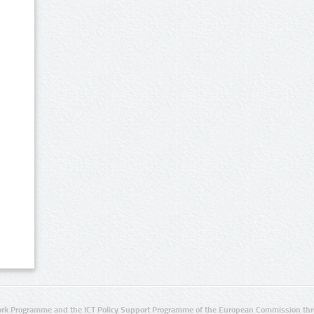
rk Programme and the ICT Policy Support Programme of the European Commission thro