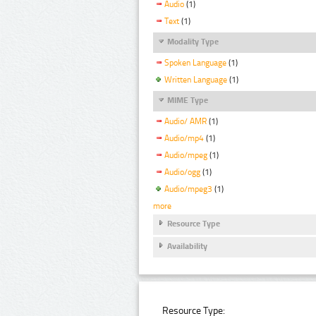
Audio
(1)
Text
(1)
Modality Type
Spoken Language
(1)
Written Language
(1)
MIME Type
Audio/ AMR
(1)
Audio/mp4
(1)
Audio/mpeg
(1)
Audio/ogg
(1)
Audio/mpeg3
(1)
more
Resource Type
Availability
Resource Type: